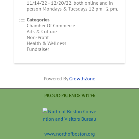
11/14/22 - 12/20/22, both online and in
person Mondays & Tuesdays 12 pm - 2 pm.
Categories
Chamber Of Commerce
Arts & Culture
Non-Profit
Health & Wellness
Fundraiser
Powered By
GrowthZone
PROUD FRIENDS WITH:
www.northofboston.org