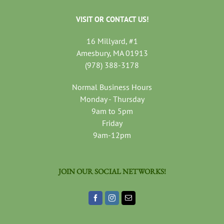
VISIT OR CONTACT US!
16 Millyard, #1
Amesbury, MA 01913
(978) 388-3178
Normal Business Hours
Monday - Thursday
9am to 5pm
Friday
9am-12pm
JOIN OUR SOCIAL NETWORKS!