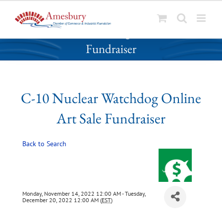
S
C-10 Nuclear Watchdog Online Art Sale
k
Fundraiser
i
p
t
o
C-10 Nuclear Watchdog Online
c
o
Art Sale Fundraiser
n
t
Back to Search
e
n
t
Monday, November 14, 2022 12:00 AM - Tuesday,
December 20, 2022 12:00 AM (
EST
)