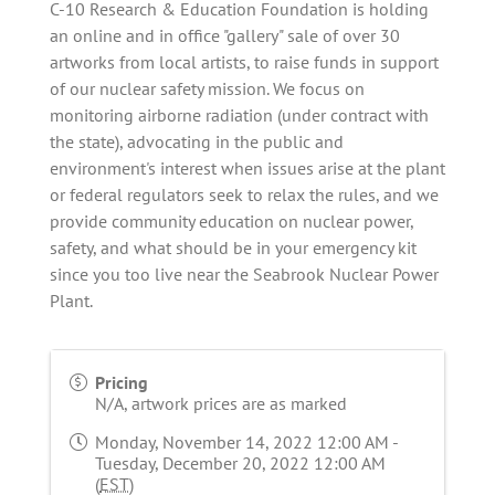
C-10 Research & Education Foundation is holding
an online and in office "gallery" sale of over 30
artworks from local artists, to raise funds in support
of our nuclear safety mission. We focus on
monitoring airborne radiation (under contract with
the state), advocating in the public and
environment's interest when issues arise at the plant
or federal regulators seek to relax the rules, and we
provide community education on nuclear power,
safety, and what should be in your emergency kit
since you too live near the Seabrook Nuclear Power
Plant.
Pricing
N/A, artwork prices are as marked
Monday, November 14, 2022 12:00 AM -
Tuesday, December 20, 2022 12:00 AM
(
EST
)