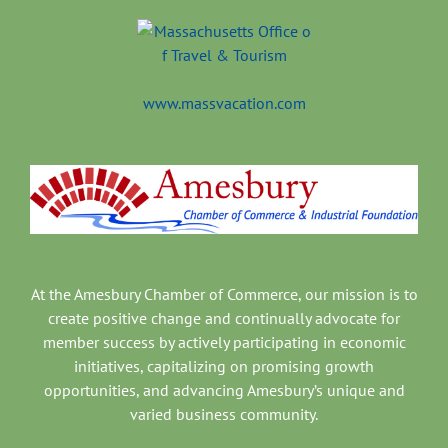
www.massvacation.com
At the Amesbury Chamber of Commerce, our mission is to
create positive change and continually advocate for
member success by actively participating in economic
initiatives, capitalizing on promising growth
opportunities, and advancing Amesbury’s unique and
varied business community.