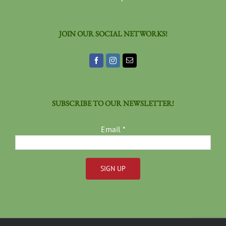
JOIN OUR SOCIAL NETWORKS!
SUBSCRIBE TO OUR NEWSLETTER!
Email
*
Constant
Contact
Use.