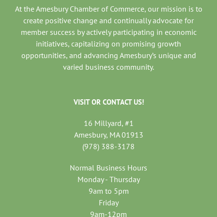
At the Amesbury Chamber of Commerce, our mission is to
create positive change and continually advocate for
member success by actively participating in economic
initiatives, capitalizing on promising growth
opportunities, and advancing Amesbury’s unique and
varied business community.
VISIT OR CONTACT US!
16 Millyard, #1
Amesbury, MA 01913
(978) 388-3178
Normal Business Hours
Monday - Thursday
9am to 5pm
Friday
9am-12pm