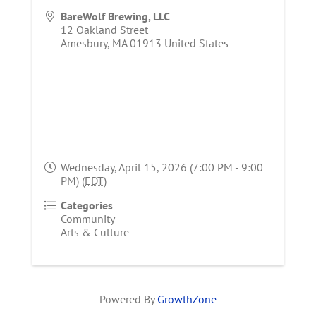
BareWolf Brewing, LLC
12 Oakland Street
Amesbury
,
MA
01913
United States
Wednesday, April 15, 2026 (7:00 PM - 9:00
PM) (
EDT
)
Categories
Community
Arts & Culture
Powered By
GrowthZone