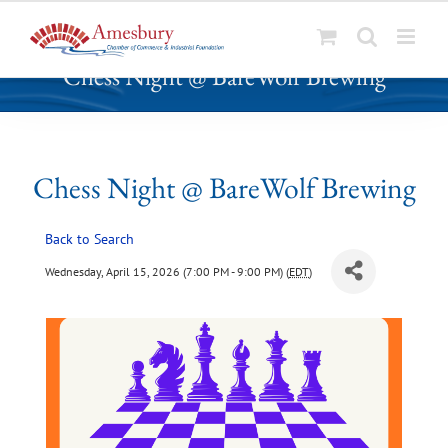
S
Chess Night @ BareWolf Brewing
k
i
p
t
o
Chess Night @ BareWolf Brewing
c
o
Back to Search
n
t
Wednesday, April 15, 2026 (7:00 PM - 9:00 PM) (
EDT
)
e
n
t