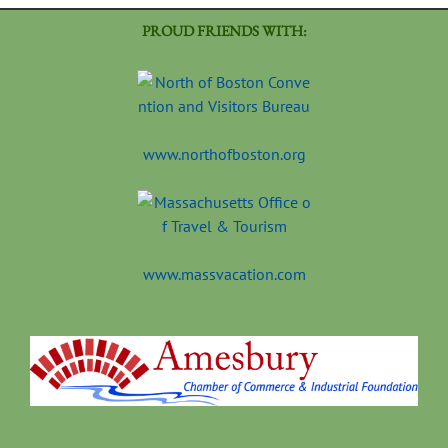
PROUD FRIENDS WITH:
www.northofboston.org
www.massvacation.com