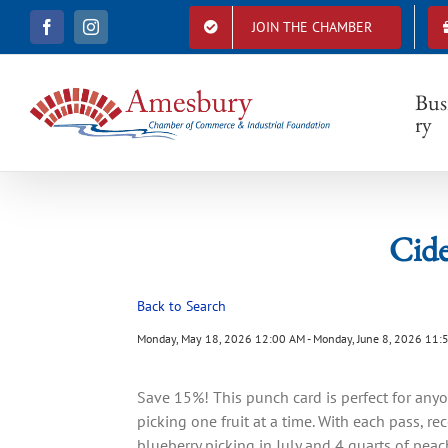
S
JOIN THE CHAMBER
F
I
k
a
n
i
c
s
e
t
p
b
a
Bus
t
o
g
ry
o
r
o
k
a
c
m
o
n
t
Cide
e
n
t
Back to Search
Monday, May 18, 2026 12:00 AM - Monday, June 8, 2026 11:
Save 15%! This punch card is perfect for an
picking one fruit at a time. With each pass, re
blueberry picking in July and 4 quarts of peac