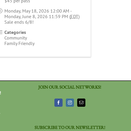
$45 per pass
Monday, May 18, 2026 12:00 AM -
Monday, June 8, 2026 11:59 PM (
EDT
)
Sale ends 6/8!
Categories
Community
Family Friendly
JOIN OUR SOCIAL NETWORKS!
!
3
SUBSCRIBE TO OUR NEWSLETTER!