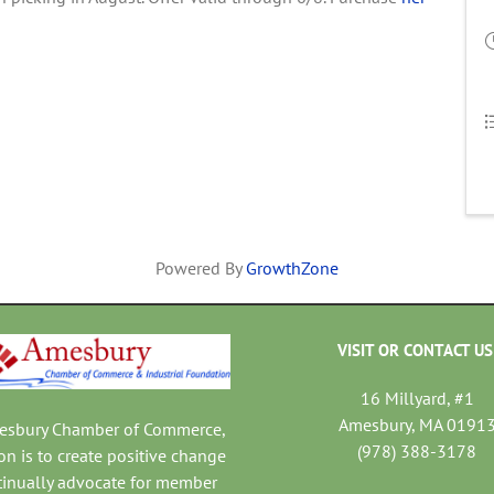
Powered By
GrowthZone
VISIT OR CONTACT US
16 Millyard, #1
Amesbury, MA 0191
mesbury Chamber of Commerce,
(978) 388-3178
on is to create positive change
tinually advocate for member