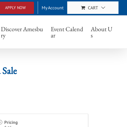
My Account
CART
APPLY NOW
Discover Amesbu
Event Calend
About U
ry
ar
s
 Sale
Pricing