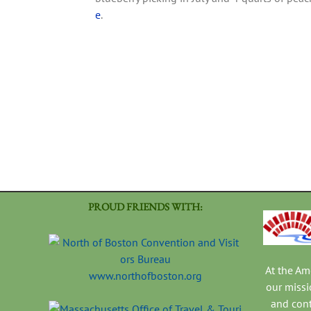
e
.
PROUD FRIENDS WITH:
At the A
www.northofboston.org
our missi
and con