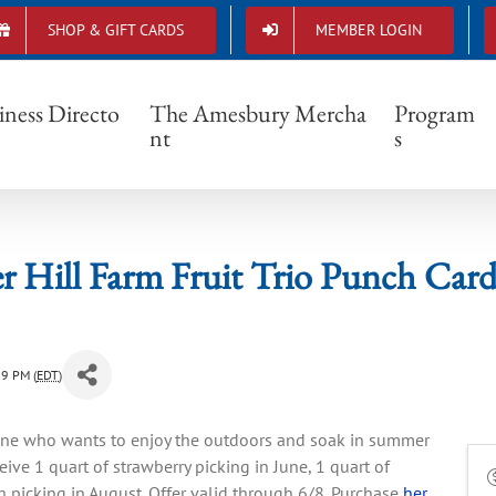
SHOP & GIFT CARDS
MEMBER LOGIN
Cider Hill Farm Fruit Trio Punch Card Sale
iness Directo
The Amesbury Mercha
Program
nt
s
r Hill Farm Fruit Trio Punch Card
59 PM (
EDT
)
yone who wants to enjoy the outdoors and soak in summer
ceive 1 quart of strawberry picking in June, 1 quart of
h picking in August. Offer valid through 6/8. Purchase
her