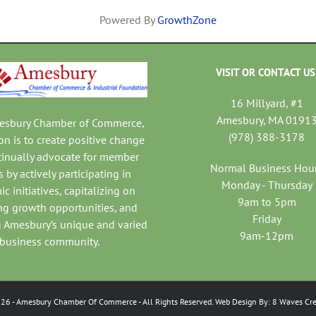
Powered By
GrowthZone
VISIT OR CONTACT US
16 Millyard, #1
Amesbury, MA 0191
mesbury Chamber of Commerce,
(978) 388-3178
on is to create positive change
tinually advocate for member
Normal Business Hou
 by actively participating in
Monday - Thursday
c initiatives, capitalizing on
9am to 5pm
ng growth opportunities, and
Friday
 Amesbury’s unique and varied
9am-12pm
business community.
026
- Amesbury Chamber Of Commerce
- All Rights Reserved. Web Design By:
8 Waves Cre