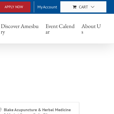
My Account
CART
APPLY NOW
Discover Amesbu
Event Calend
About U
ry
ar
s
Blake Acupuncture & Herbal Medicine