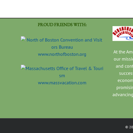
PROUD FRIENDS WITH:
At the A
www.northofboston.org
our missi
and con
success
economi
www.massvacation.com
promisi
advancing
©
2