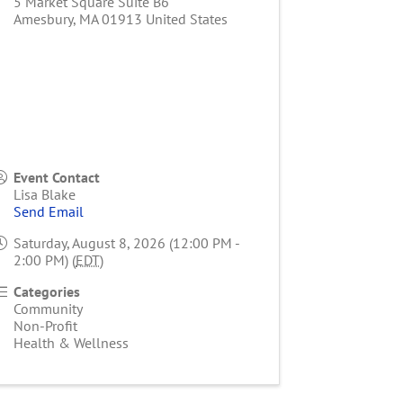
5 Market Square Suite B6
Amesbury
,
MA
01913
United States
Event Contact
Lisa Blake
Send Email
Saturday, August 8, 2026 (12:00 PM -
2:00 PM) (
EDT
)
Categories
Community
Non-Profit
Health & Wellness