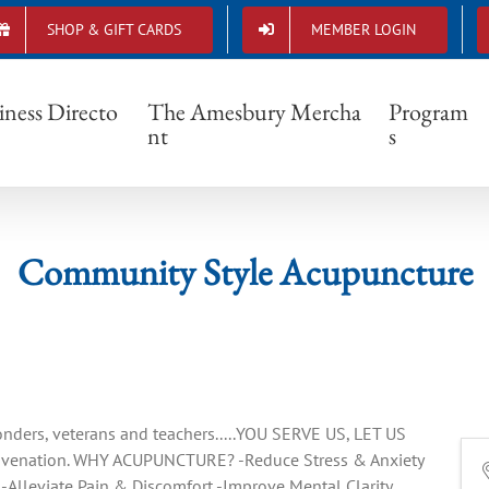
SHOP & GIFT CARDS
MEMBER LOGIN
Community Style Acupuncture
iness Directo
The Amesbury Mercha
Program
nt
s
Community Style Acupuncture
onders, veterans and teachers.....YOU SERVE US, LET US
juvenation. WHY ACUPUNCTURE? -Reduce Stress & Anxiety
Alleviate Pain & Discomfort -Improve Mental Clarity