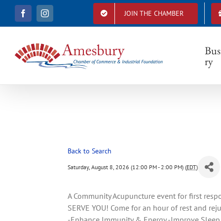
S
JOIN THE CHAMBER
F
I
k
a
n
i
c
s
e
t
p
b
a
Bus
t
o
g
ry
o
r
o
k
a
c
m
o
n
t
e
n
t
Back to Search
Saturday, August 8, 2026 (12:00 PM - 2:00 PM) (
EDT
)
A Community Acupuncture event for first resp
SERVE YOU! Come for an hour of rest and re
-Enhance Immunity & Energy -Improve Sleep -