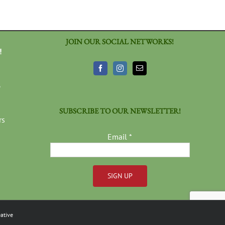
JOIN OUR SOCIAL NETWORKS!
!
3
SUBSCRIBE TO OUR NEWSLETTER!
rs
Email
*
Constant
Contact
ative
Use.