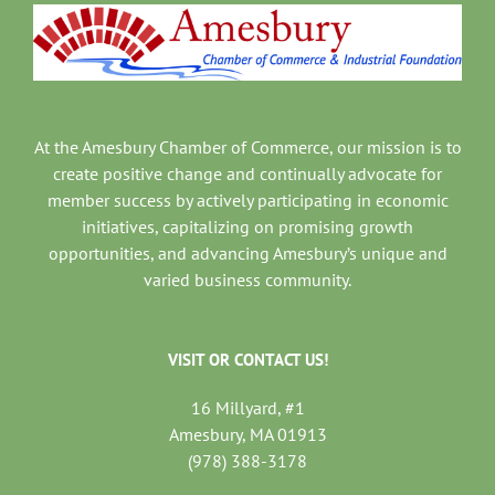
At the Amesbury Chamber of Commerce, our mission is to
create positive change and continually advocate for
member success by actively participating in economic
initiatives, capitalizing on promising growth
opportunities, and advancing Amesbury’s unique and
varied business community.
VISIT OR CONTACT US!
16 Millyard, #1
Amesbury, MA 01913
(978) 388-3178