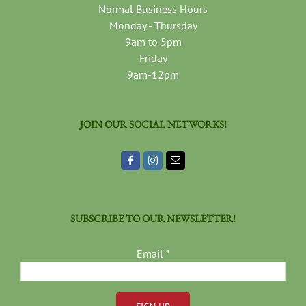
Normal Business Hours
Monday - Thursday
9am to 5pm
Friday
9am-12pm
JOIN OUR SOCIAL NETWORKS!
SUBSCRIBE TO OUR NEWSLETTER!
Email
*