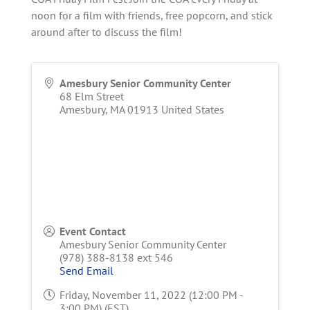
noon for a film with friends, free popcorn, and stick
around after to discuss the film!
Amesbury Senior Community Center
68 Elm Street
Amesbury
,
MA
01913
United States
Event Contact
Amesbury Senior Community Center
(978) 388-8138 ext 546
Send Email
Friday, November 11, 2022 (12:00 PM -
3:00 PM) (
EST
)