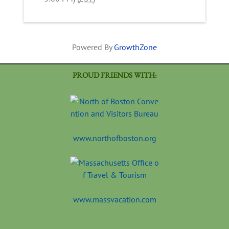
Powered By
GrowthZone
PROUD FRIENDS WITH:
www.northofboston.org
www.massvacation.com