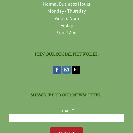
Normal Business Hours
Monday - Thursday
9am to 5pm
Friday
9am-12pm
JOIN OUR SOCIAL NETWORKS!
SUBSCRIBE TO OUR NEWSLETTER!
Email
*