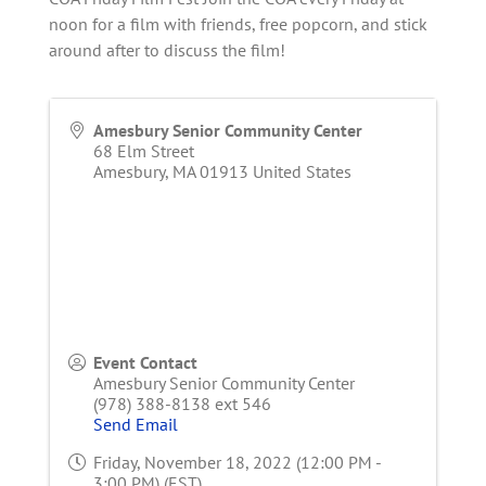
noon for a film with friends, free popcorn, and stick
around after to discuss the film!
Amesbury Senior Community Center
68 Elm Street
Amesbury
,
MA
01913
United States
Event Contact
Amesbury Senior Community Center
(978) 388-8138 ext 546
Send Email
Friday, November 18, 2022 (12:00 PM -
3:00 PM) (
EST
)