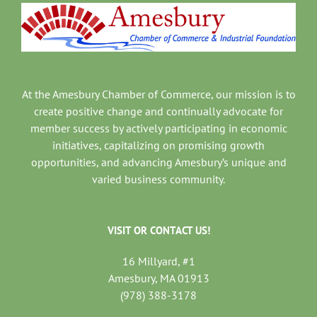
At the Amesbury Chamber of Commerce, our mission is to
create positive change and continually advocate for
member success by actively participating in economic
initiatives, capitalizing on promising growth
opportunities, and advancing Amesbury’s unique and
varied business community.
VISIT OR CONTACT US!
16 Millyard, #1
Amesbury, MA 01913
(978) 388-3178