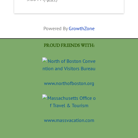
Powered By
GrowthZone
PROUD FRIENDS WITH:
www.northofboston.org
www.massvacation.com