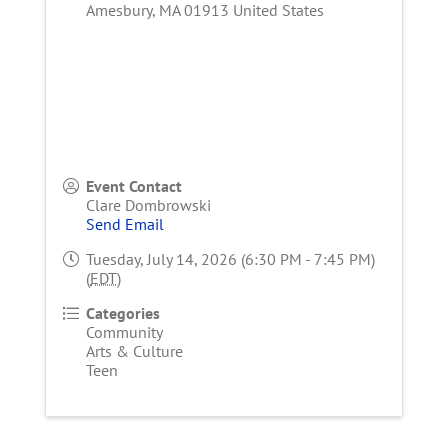
Amesbury
,
MA
01913
United States
Event Contact
Clare Dombrowski
Send Email
Tuesday, July 14, 2026 (6:30 PM - 7:45 PM)
(
EDT
)
Categories
Community
Arts & Culture
Teen