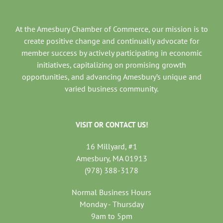
At the Amesbury Chamber of Commerce, our mission is to
create positive change and continually advocate for
member success by actively participating in economic
initiatives, capitalizing on promising growth
opportunities, and advancing Amesbury’s unique and
varied business community.
VISIT OR CONTACT US!
16 Millyard, #1
Amesbury, MA 01913
(978) 388-3178
Normal Business Hours
Monday - Thursday
9am to 5pm