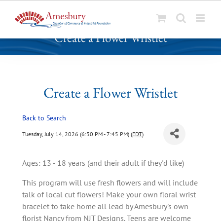
S
Create a Flower Wristlet
k
i
p
t
o
Create a Flower Wristlet
c
o
Back to Search
n
t
Tuesday, July 14, 2026 (6:30 PM - 7:45 PM) (
EDT
)
e
n
Ages: 13 - 18 years (and their adult if they'd like)
t
This program will use fresh flowers and will include
talk of local cut flowers! Make your own floral wrist
bracelet to take home all lead by Amesbury's own
florist Nancy from NJT Designs. Teens are welcome