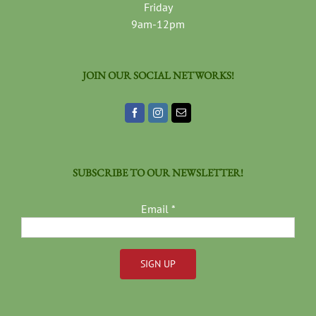
Friday
9am-12pm
JOIN OUR SOCIAL NETWORKS!
SUBSCRIBE TO OUR NEWSLETTER!
Email
*
Constant
Contact