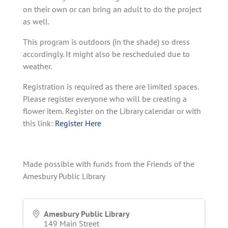
on their own or can bring an adult to do the project
as well.
This program is outdoors (in the shade) so dress
accordingly. It might also be rescheduled due to
weather.
Registration is required as there are limited spaces.
Please register everyone who will be creating a
flower item. Register on the Library calendar or with
this link:
Register Here
Made possible with funds from the Friends of the
Amesbury Public Library
Amesbury Public Library
149 Main Street