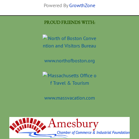
Powered By
GrowthZone
PROUD FRIENDS WITH:
www.northofboston.org
www.massvacation.com