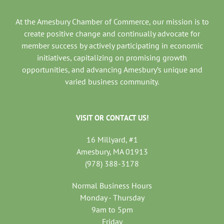
At the Amesbury Chamber of Commerce, our mission is to
create positive change and continually advocate for
member success by actively participating in economic
initiatives, capitalizing on promising growth
opportunities, and advancing Amesbury’s unique and
varied business community.
VISIT OR CONTACT US!
16 Millyard, #1
Amesbury, MA 01913
(978) 388-3178
Normal Business Hours
Monday - Thursday
9am to 5pm
Friday