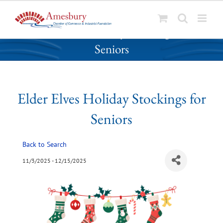
S
Elder Elves Holiday Stockings for
k
Seniors
i
p
t
o
Elder Elves Holiday Stockings for
c
o
Seniors
n
t
Back to Search
e
n
11/3/2025 - 12/15/2025
t