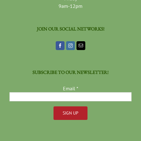
9am-12pm
JOIN OUR SOCIAL NETWORKS!
SUBSCRIBE TO OUR NEWSLETTER!
Email
*
Constant
Contact