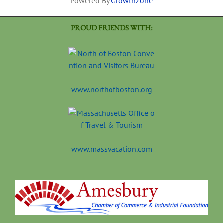
Powered By
GrowthZone
PROUD FRIENDS WITH:
www.northofboston.org
www.massvacation.com