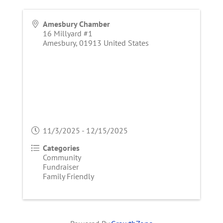
Amesbury Chamber
16 Millyard #1
Amesbury
,
01913
United States
11/3/2025 - 12/15/2025
Categories
Community
Fundraiser
Family Friendly