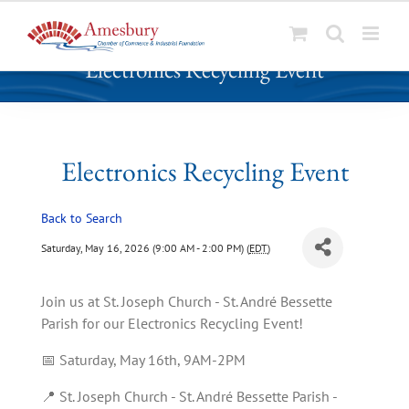
S
Electronics Recycling Event
k
i
p
t
o
Electronics Recycling Event
c
o
Back to Search
n
t
Saturday, May 16, 2026 (9:00 AM - 2:00 PM) (
EDT
)
e
n
Join us at St. Joseph Church - St. André Bessette
t
Parish for our Electronics Recycling Event!
📅 Saturday, May 16th, 9AM-2PM
📍 St. Joseph Church - St. André Bessette Parish -