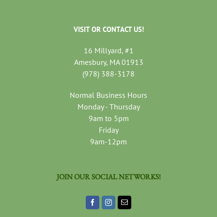
VISIT OR CONTACT US!
16 Millyard, #1
Amesbury, MA 01913
(978) 388-3178
Normal Business Hours
Monday - Thursday
9am to 5pm
Friday
9am-12pm
JOIN OUR SOCIAL NETWORKS!