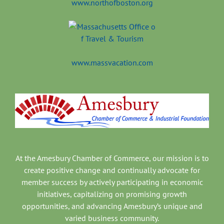
www.northofboston.org
www.massvacation.com
At the Amesbury Chamber of Commerce, our mission is to
create positive change and continually advocate for
member success by actively participating in economic
initiatives, capitalizing on promising growth
opportunities, and advancing Amesbury’s unique and
varied business community.