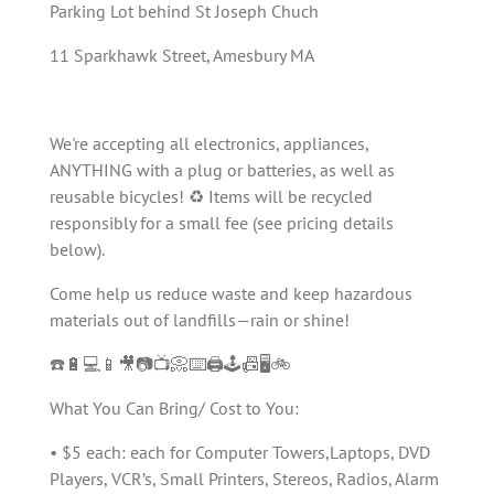
Parking Lot behind St Joseph Chuch
11 Sparkhawk Street, Amesbury MA
We're accepting all electronics, appliances,
ANYTHING with a plug or batteries, as well as
reusable bicycles! ♻️ Items will be recycled
responsibly for a small fee (see pricing details
below).
Come help us reduce waste and keep hazardous
materials out of landfills—rain or shine!
☎️🔋💻📱🎥📷📺📀⌨️🖨️🕹️📠🖥️🚲
What You Can Bring/ Cost to You:
• $5 each: each for Computer Towers,Laptops, DVD
Players, VCR’s, Small Printers, Stereos, Radios, Alarm