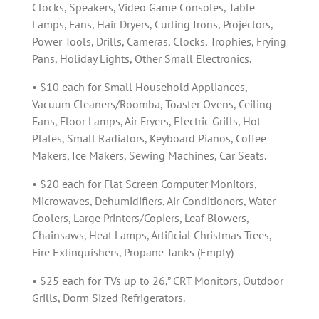
Clocks, Speakers, Video Game Consoles, Table
Lamps, Fans, Hair Dryers, Curling Irons, Projectors,
Power Tools, Drills, Cameras, Clocks, Trophies, Frying
Pans, Holiday Lights, Other Small Electronics.
• $10 each for Small Household Appliances,
Vacuum Cleaners/Roomba, Toaster Ovens, Ceiling
Fans, Floor Lamps, Air Fryers, Electric Grills, Hot
Plates, Small Radiators, Keyboard Pianos, Coffee
Makers, Ice Makers, Sewing Machines, Car Seats.
• $20 each for Flat Screen Computer Monitors,
Microwaves, Dehumidifiers, Air Conditioners, Water
Coolers, Large Printers/Copiers, Leaf Blowers,
Chainsaws, Heat Lamps, Artificial Christmas Trees,
Fire Extinguishers, Propane Tanks (Empty)
• $25 each for TVs up to 26,” CRT Monitors, Outdoor
Grills, Dorm Sized Refrigerators.