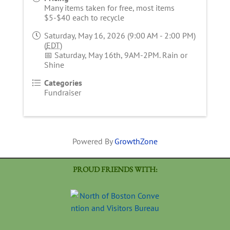
Many items taken for free, most items
$5-$40 each to recycle
Saturday, May 16, 2026 (9:00 AM - 2:00 PM)
(
EDT
)
📅 Saturday, May 16th, 9AM-2PM. Rain or
Shine
Categories
Fundraiser
Powered By
GrowthZone
PROUD FRIENDS WITH: