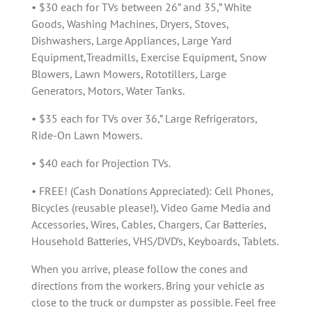
• $30 each for TVs between 26” and 35,” White
Goods, Washing Machines, Dryers, Stoves,
Dishwashers, Large Appliances, Large Yard
Equipment,Treadmills, Exercise Equipment, Snow
Blowers, Lawn Mowers, Rototillers, Large
Generators, Motors, Water Tanks.
• $35 each for TVs over 36,” Large Refrigerators,
Ride-On Lawn Mowers.
• $40 each for Projection TVs.
• FREE! (Cash Donations Appreciated): Cell Phones,
Bicycles (reusable please!), Video Game Media and
Accessories, Wires, Cables, Chargers, Car Batteries,
Household Batteries, VHS/DVD’s, Keyboards, Tablets.
When you arrive, please follow the cones and
directions from the workers. Bring your vehicle as
close to the truck or dumpster as possible. Feel free