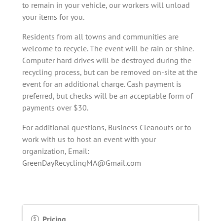
to remain in your vehicle, our workers will unload
your items for you.
Residents from all towns and communities are
welcome to recycle. The event will be rain or shine.
Computer hard drives will be destroyed during the
recycling process, but can be removed on-site at the
event for an additional charge. Cash payment is
preferred, but checks will be an acceptable form of
payments over $30.
For additional questions, Business Cleanouts or to
work with us to host an event with your
organization, Email:
GreenDayRecyclingMA@Gmail.com
Pricing