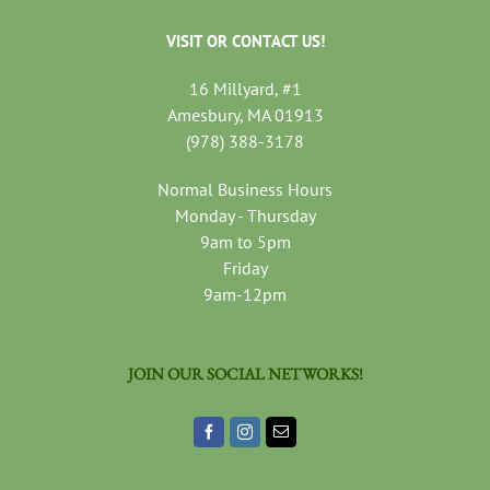
VISIT OR CONTACT US!
16 Millyard, #1
Amesbury, MA 01913
(978) 388-3178
Normal Business Hours
Monday - Thursday
9am to 5pm
Friday
9am-12pm
JOIN OUR SOCIAL NETWORKS!