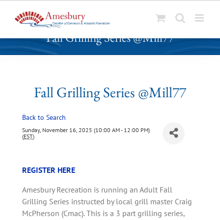
S
Fall Grilling Series @Mill77
k
i
p
t
o
Fall Grilling Series @Mill77
c
o
Back to Search
n
t
Sunday, November 16, 2025 (10:00 AM - 12:00 PM)
(
EST
)
e
n
t
REGISTER HERE
Amesbury Recreation is running an Adult Fall
Grilling Series instructed by local grill master Craig
McPherson (Cmac). This is a 3 part grilling series,