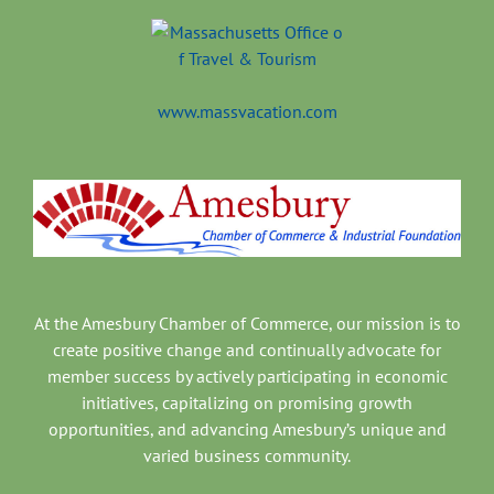
www.massvacation.com
At the Amesbury Chamber of Commerce, our mission is to
create positive change and continually advocate for
member success by actively participating in economic
initiatives, capitalizing on promising growth
opportunities, and advancing Amesbury’s unique and
varied business community.