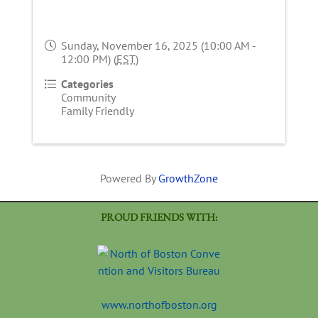
Sunday, November 16, 2025 (10:00 AM -
12:00 PM) (
EST
)
Categories
Community
Family Friendly
Powered By
GrowthZone
PROUD FRIENDS WITH:
www.northofboston.org