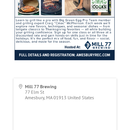
Mill 77 Brewing
77 Elm St
Amesbury
,
MA
01913
United States