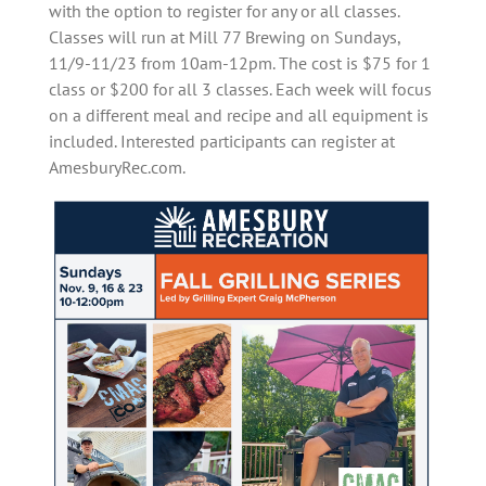
with the option to register for any or all classes.
Classes will run at Mill 77 Brewing on Sundays,
11/9-11/23 from 10am-12pm. The cost is $75 for 1
class or $200 for all 3 classes. Each week will focus
on a different meal and recipe and all equipment is
included. Interested participants can register at
AmesburyRec.com.