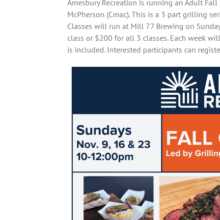
Amesbury Recreation is running an Adult Fall G
McPherson (Cmac). This is a 3 part grilling seri
Classes will run at Mill 77 Brewing on Sund
class or $200 for all 3 classes. Each week wi
is included. Interested participants can regis