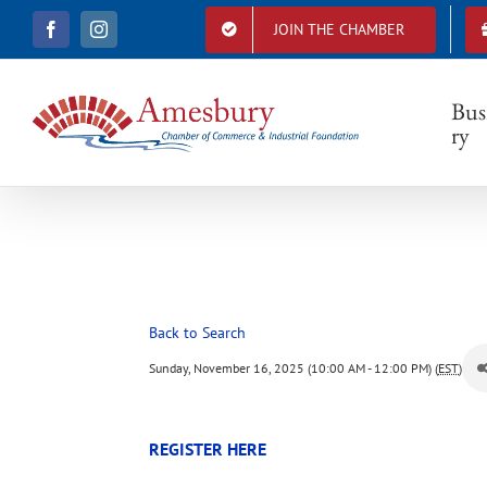
S
JOIN THE CHAMBER
F
I
k
a
n
i
c
s
e
t
p
b
a
Bus
t
o
g
ry
o
r
o
k
a
c
m
o
n
t
e
n
t
Back to Search
Sunday, November 16, 2025 (10:00 AM - 12:00 PM) (
EST
)
REGISTER HERE