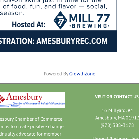
Powered By
GrowthZone
VISIT OR CONTACT US
16 Millyard, #1
Amesbury, MA 0191
mesbury Chamber of Commerce,
(978) 388-3178
on is to create positive change
tinually advocate for member
Normal Business Hou