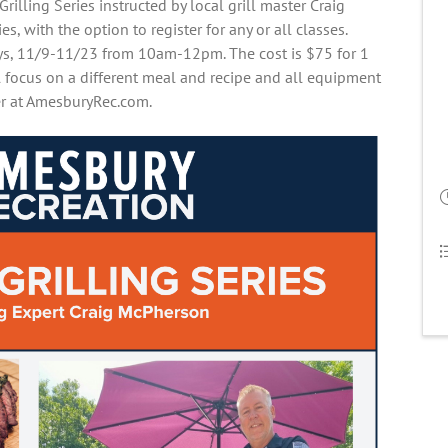
rilling Series instructed by local grill master Craig
es, with the option to register for any or all classes.
ays, 11/9-11/23 from 10am-12pm. The cost is $75 for 1
ll focus on a different meal and recipe and all equipment
ter at AmesburyRec.com.