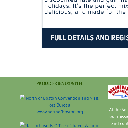
PROUD FRIENDS WITH:
At the A
www.northofboston.org
our missi
and con