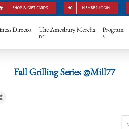
SHOP & GIFT CARDS
MEMBER LOGIN
Fall Grilling Series @Mill77
iness Directo
The Amesbury Mercha
Program
nt
s
Fall Grilling Series @Mill77