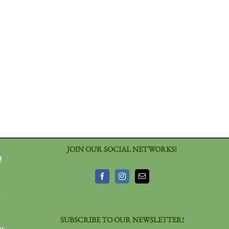
JOIN OUR SOCIAL NETWORKS!
!
3
SUBSCRIBE TO OUR NEWSLETTER!
rs