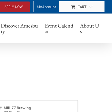
My Account
CART
APPLY NOW
Discover Amesbu
Event Calend
About U
ry
ar
s
Mill 77 Brewing