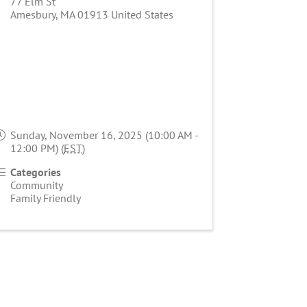
77 Elm St
Amesbury
,
MA
01913
United States
Sunday, November 16, 2025 (10:00 AM -
12:00 PM) (
EST
)
Categories
Community
Family Friendly