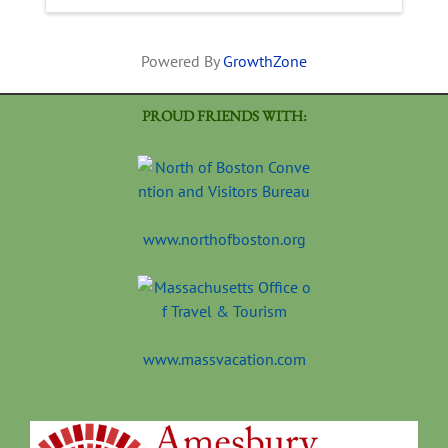
Powered By
GrowthZone
PROUD FRIENDS WITH:
www.northofboston.org
www.massvacation.com