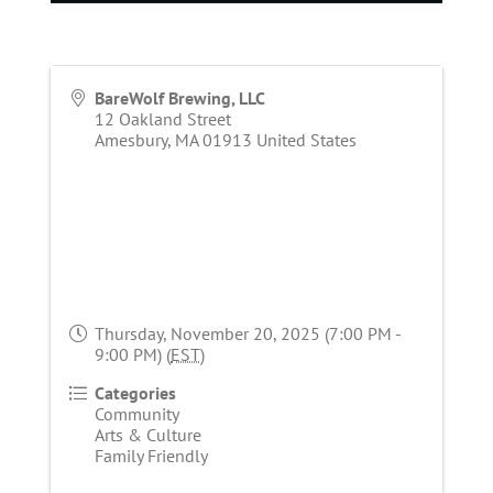
BareWolf Brewing, LLC
12 Oakland Street
Amesbury
,
MA
01913
United States
Thursday, November 20, 2025 (7:00 PM -
9:00 PM) (
EST
)
Categories
Community
Arts & Culture
Family Friendly