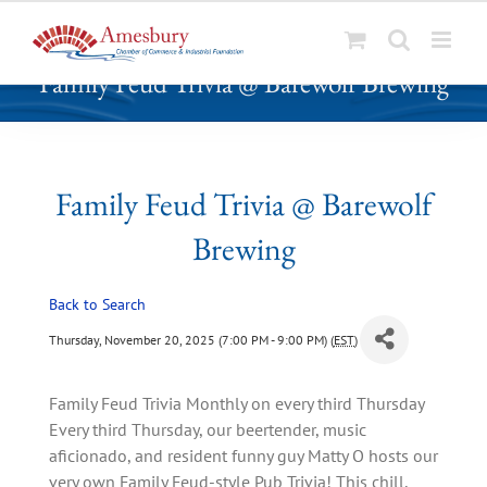
S
Family Feud Trivia @ Barewolf Brewing
k
i
p
t
o
Family Feud Trivia @ Barewolf
c
Brewing
o
n
t
Back to Search
e
Thursday, November 20, 2025 (7:00 PM - 9:00 PM) (
EST
)
n
t
Family Feud Trivia Monthly on every third Thursday
Every third Thursday, our beertender, music
aficionado, and resident funny guy Matty O hosts our
very own Family Feud-style Pub Trivia! This chill,