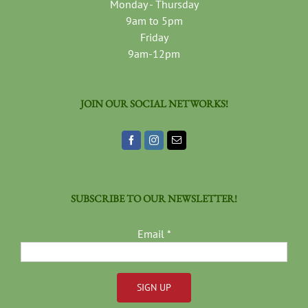
Monday - Thursday
9am to 5pm
Friday
9am-12pm
JOIN OUR SOCIAL NETWORKS!
SUBSCRIBE TO OUR NEWSLETTER!
Email
*