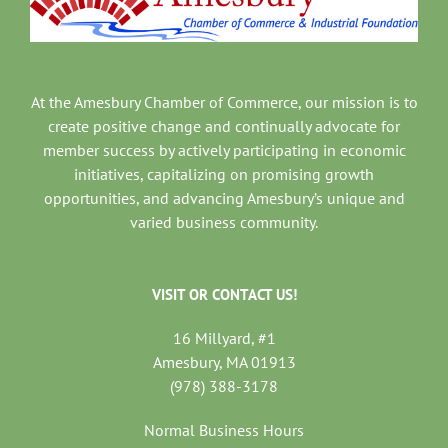
At the Amesbury Chamber of Commerce, our mission is to
create positive change and continually advocate for
member success by actively participating in economic
initiatives, capitalizing on promising growth
opportunities, and advancing Amesbury’s unique and
varied business community.
VISIT OR CONTACT US!
16 Millyard, #1
Amesbury, MA 01913
(978) 388-3178
Normal Business Hours