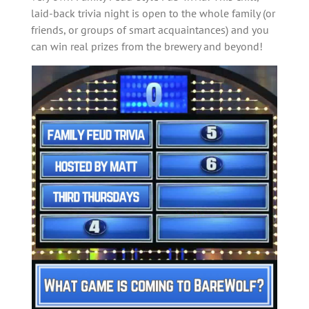
laid-back trivia night is open to the whole family (or
friends, or groups of smart acquaintances) and you
can win real prizes from the brewery and beyond!