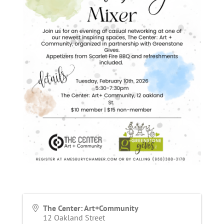
The Center: Art+Community
12 Oakland Street