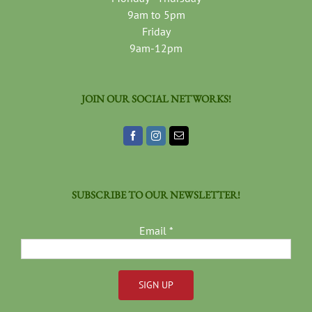
9am to 5pm
Friday
9am-12pm
JOIN OUR SOCIAL NETWORKS!
SUBSCRIBE TO OUR NEWSLETTER!
Email
*