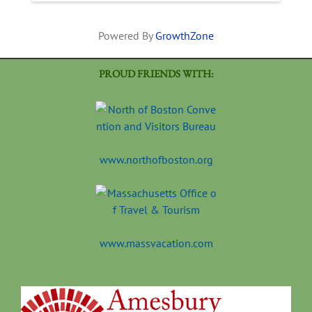
Powered By
GrowthZone
PROUD FRIENDS WITH:
www.northofboston.org
www.massvacation.com