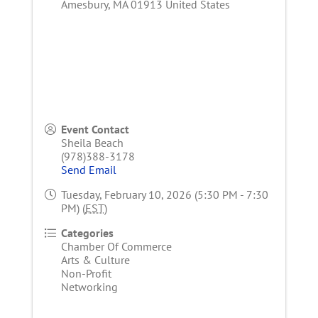
Amesbury
,
MA
01913
United States
Event Contact
Sheila Beach
(978)388-3178
Send Email
Tuesday, February 10, 2026 (5:30 PM - 7:30
PM) (
EST
)
Categories
Chamber Of Commerce
Arts & Culture
Non-Profit
Networking