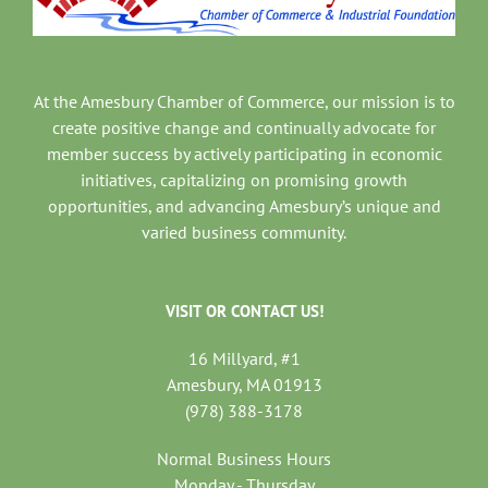
At the Amesbury Chamber of Commerce, our mission is to
create positive change and continually advocate for
member success by actively participating in economic
initiatives, capitalizing on promising growth
opportunities, and advancing Amesbury’s unique and
varied business community.
VISIT OR CONTACT US!
16 Millyard, #1
Amesbury, MA 01913
(978) 388-3178
Normal Business Hours
Monday - Thursday