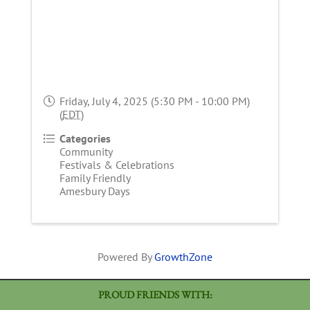
Friday, July 4, 2025 (5:30 PM - 10:00 PM)
(
EDT
)
Categories
Community
Festivals & Celebrations
Family Friendly
Amesbury Days
Powered By
GrowthZone
PROUD FRIENDS WITH: