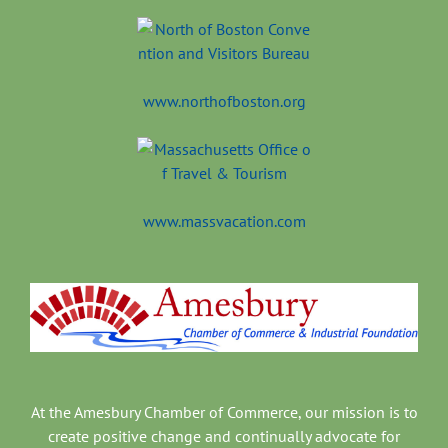
www.northofboston.org
www.massvacation.com
At the Amesbury Chamber of Commerce, our mission is to
create positive change and continually advocate for