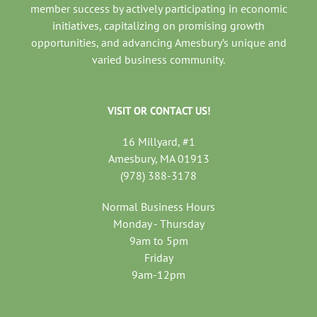
member success by actively participating in economic
initiatives, capitalizing on promising growth
opportunities, and advancing Amesbury’s unique and
varied business community.
VISIT OR CONTACT US!
16 Millyard, #1
Amesbury, MA 01913
(978) 388-3178
Normal Business Hours
Monday - Thursday
9am to 5pm
Friday
9am-12pm