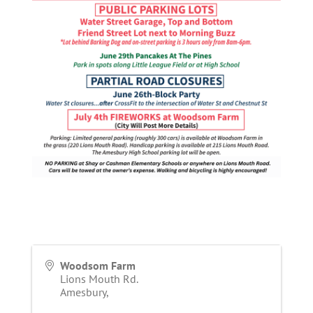
Woodsom Farm
Lions Mouth Rd.
Amesbury
,