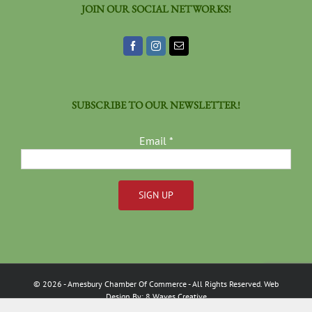
JOIN OUR SOCIAL NETWORKS!
SUBSCRIBE TO OUR NEWSLETTER!
Email
*
Constant
Contact
Use.
Please
©
2026
- Amesbury Chamber Of Commerce
- All Rights Reserved. Web
leave
Design By:
8 Waves Creative