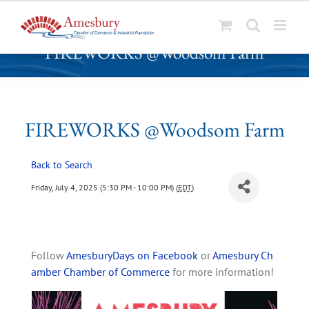
S
FIREWORKS @Woodsom Farm
k
i
p
t
o
FIREWORKS @Woodsom Farm
c
o
Back to Search
n
t
Friday, July 4, 2025 (5:30 PM - 10:00 PM) (
EDT
)
e
n
t
Follow
AmesburyDays on Facebook
or
Amesbury Ch
amber Chamber of Commerce
for more information!