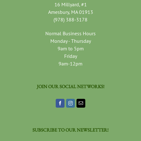
16 Millyard, #1
Amesbury, MA 01913
(978) 388-3178
Normal Business Hours
Monday - Thursday
9am to 5pm
Friday
9am-12pm
JOIN OUR SOCIAL NETWORKS!
SUBSCRIBE TO OUR NEWSLETTER!