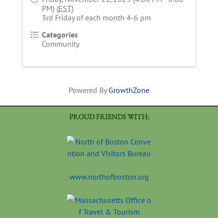
PM) (
EST
)
3rd Friday of each month 4-6 pm
Categories
Community
Powered By
GrowthZone
PROUD FRIENDS WITH:
www.northofboston.org