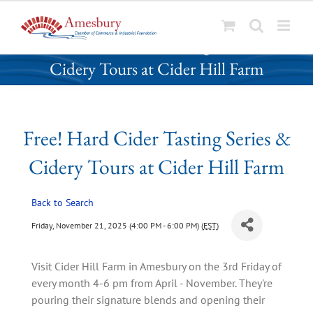
S
Free! Hard Cider Tasting Series &
k
Cidery Tours at Cider Hill Farm
i
p
t
o
Free! Hard Cider Tasting Series &
c
o
Cidery Tours at Cider Hill Farm
n
t
Back to Search
e
n
Friday, November 21, 2025 (4:00 PM - 6:00 PM) (
EST
)
t
Visit Cider Hill Farm in Amesbury on the 3rd Friday of
every month 4-6 pm from April - November. They're
pouring their signature blends and opening their