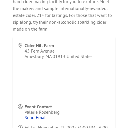
hard cider making facility for you to explore. Meet
the makers and sample internationally-awarded,
estate cider. 21+ for tastings. For those that want to
sip along, try their non-alcoholic sparkling cider
made on the farm.
Cider Hill Farm
45 Fern Avenue
Amesbury
,
MA
01913
United States
Event Contact
Valerie Rosenberg
Send Email
Friday, November 21, 2025 (4:00 PM - 6:00