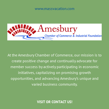
www.massvacation.com
At the Amesbury Chamber of Commerce, our mission is to
create positive change and continually advocate for
member success by actively participating in economic
initiatives, capitalizing on promising growth
opportunities, and advancing Amesbury’s unique and
varied business community.
VISIT OR CONTACT US!