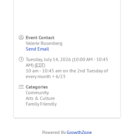
Event Contact
Valerie Rosenberg
Send Email
Tuesday, July 14, 2026 (10:00 AM - 10:45
AM) (
EDT
)
10 am - 10:45 am on the 2nd Tuesday of
every month + 6/23
Categories
Community
Arts & Culture
Family Friendly
Powered By
GrowthZone