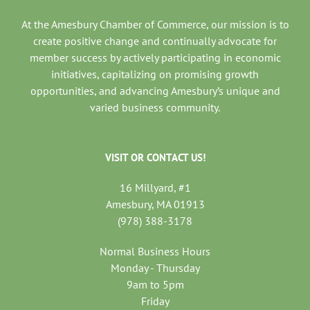
At the Amesbury Chamber of Commerce, our mission is to
create positive change and continually advocate for
member success by actively participating in economic
initiatives, capitalizing on promising growth
opportunities, and advancing Amesbury’s unique and
varied business community.
VISIT OR CONTACT US!
16 Millyard, #1
Amesbury, MA 01913
(978) 388-3178
Normal Business Hours
Monday - Thursday
9am to 5pm
Friday