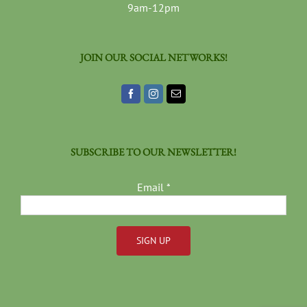
9am-12pm
JOIN OUR SOCIAL NETWORKS!
SUBSCRIBE TO OUR NEWSLETTER!
Email
*
Constant
Contact