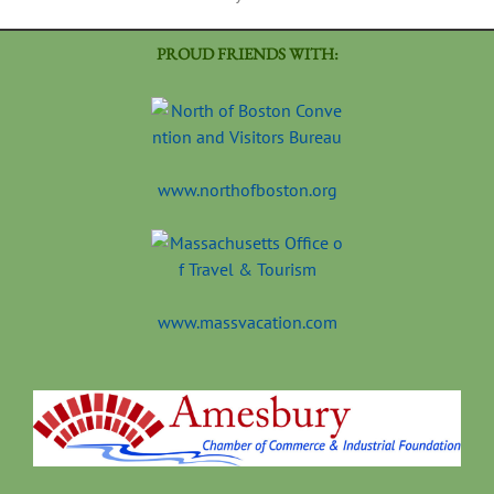
PROUD FRIENDS WITH:
www.northofboston.org
www.massvacation.com