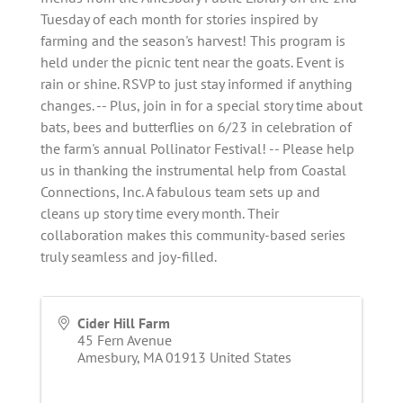
Tuesday of each month for stories inspired by
farming and the season's harvest! This program is
held under the picnic tent near the goats. Event is
rain or shine. RSVP to just stay informed if anything
changes. -- Plus, join in for a special story time about
bats, bees and butterflies on 6/23 in celebration of
the farm's annual Pollinator Festival! -- Please help
us in thanking the instrumental help from Coastal
Connections, Inc. A fabulous team sets up and
cleans up story time every month. Their
collaboration makes this community-based series
truly seamless and joy-filled.
Cider Hill Farm
45 Fern Avenue
Amesbury
,
MA
01913
United States