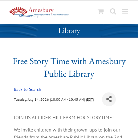
S
Free Story Time with Amesbury Public
k
Library
i
p
t
o
Free Story Time with Amesbury
c
o
Public Library
n
t
Back to Search
e
n
Tuesday, July 14, 2026 (10:00 AM - 10:45 AM) (
EDT
)
t
JOIN US AT CIDER HILL FARM FOR STORYTIME!
We invite children with their grown-ups to join our
friends from the Amesbury Public Library on the 2nd