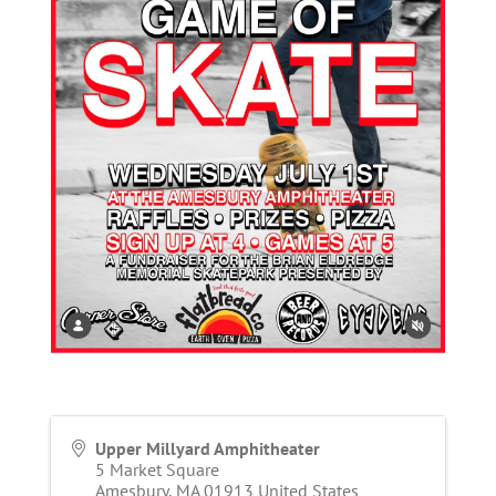
Upper Millyard Amphitheater
5 Market Square
Amesbury
,
MA
01913
United States