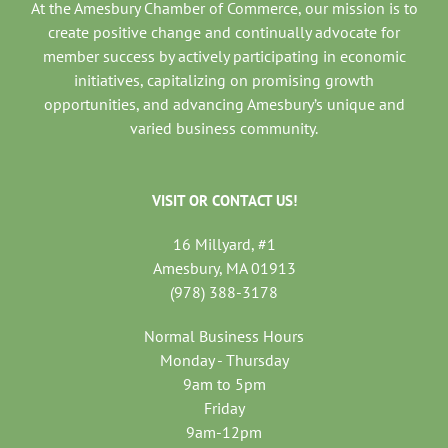
At the Amesbury Chamber of Commerce, our mission is to
create positive change and continually advocate for
member success by actively participating in economic
initiatives, capitalizing on promising growth
opportunities, and advancing Amesbury’s unique and
varied business community.
VISIT OR CONTACT US!
16 Millyard, #1
Amesbury, MA 01913
(978) 388-3178
Normal Business Hours
Monday - Thursday
9am to 5pm
Friday
9am-12pm