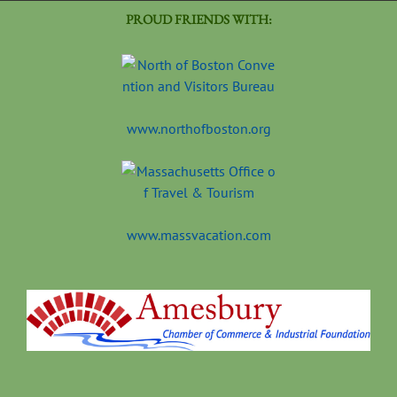
PROUD FRIENDS WITH:
www.northofboston.org
www.massvacation.com