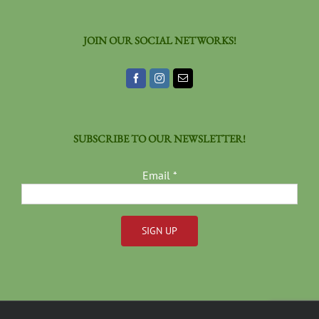
JOIN OUR SOCIAL NETWORKS!
SUBSCRIBE TO OUR NEWSLETTER!
Email
*
Constant
Contact
Use.
Please