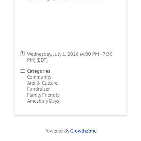
Wednesday, July 1, 2026 (4:00 PM - 7:30
PM) (
EDT
)
Categories
Community
Arts & Culture
Fundraiser
Family Friendly
Amesbury Days
Powered By
GrowthZone