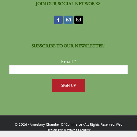
JOIN OUR SOCIAL NETWORKS!
SUBSCRIBE TO OUR NEWSLETTER!
Email
*
Constant
Contact
Use.
Please
©
2026
- Amesbury Chamber Of Commerce
- All Rights Reserved. Web
leave
Design By:
8 Waves Creative
this