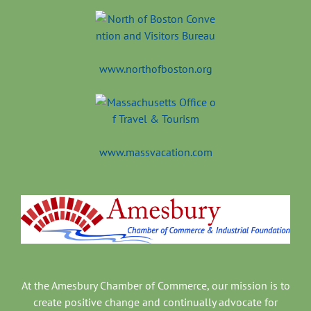
www.northofboston.org
www.massvacation.com
At the Amesbury Chamber of Commerce, our mission is to
create positive change and continually advocate for