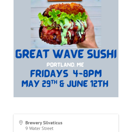
Brewery Silvaticus
9 Water Street