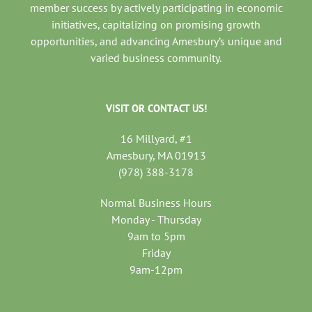
member success by actively participating in economic
initiatives, capitalizing on promising growth
opportunities, and advancing Amesbury’s unique and
varied business community.
VISIT OR CONTACT US!
16 Millyard, #1
Amesbury, MA 01913
(978) 388-3178
Normal Business Hours
Monday - Thursday
9am to 5pm
Friday
9am-12pm