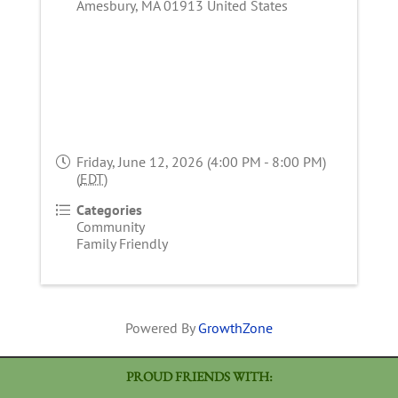
Amesbury
,
MA
01913
United States
Friday, June 12, 2026 (4:00 PM - 8:00 PM)
(
EDT
)
Categories
Community
Family Friendly
Powered By
GrowthZone
PROUD FRIENDS WITH: