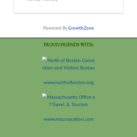
Powered By
GrowthZone
PROUD FRIENDS WITH:
www.northofboston.org
www.massvacation.com