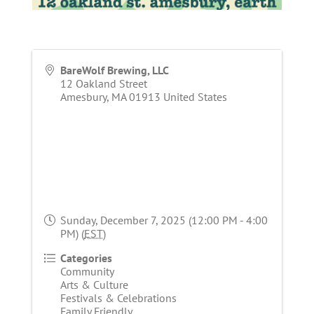
BareWolf Brewing, LLC
12 Oakland Street
Amesbury
,
MA
01913
United States
Sunday, December 7, 2025 (12:00 PM - 4:00
PM) (
EST
)
Categories
Community
Arts & Culture
Festivals & Celebrations
Family Friendly