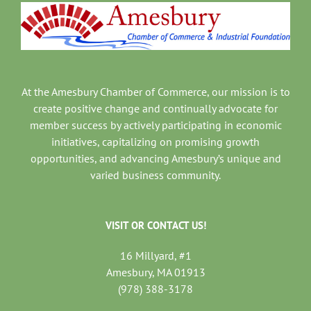
At the Amesbury Chamber of Commerce, our mission is to
create positive change and continually advocate for
member success by actively participating in economic
initiatives, capitalizing on promising growth
opportunities, and advancing Amesbury’s unique and
varied business community.
VISIT OR CONTACT US!
16 Millyard, #1
Amesbury, MA 01913
(978) 388-3178