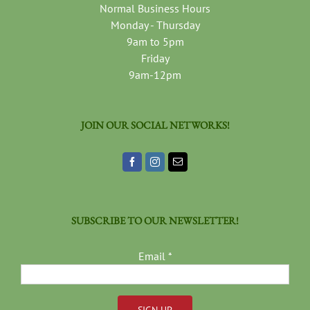
Normal Business Hours
Monday - Thursday
9am to 5pm
Friday
9am-12pm
JOIN OUR SOCIAL NETWORKS!
SUBSCRIBE TO OUR NEWSLETTER!
Email
*