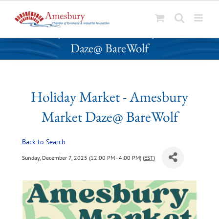
S
Holiday Market - Amesbury Market
k
Daze@ BareWolf
i
p
t
o
Holiday Market - Amesbury
c
o
Market Daze@ BareWolf
n
t
Back to Search
e
n
Sunday, December 7, 2025 (12:00 PM - 4:00 PM) (
EST
)
t