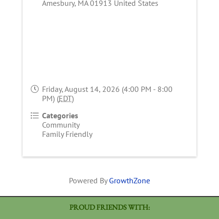
Amesbury
,
MA
01913
United States
Friday, August 14, 2026 (4:00 PM - 8:00
PM) (
EDT
)
Categories
Community
Family Friendly
Powered By
GrowthZone
PROUD FRIENDS WITH: