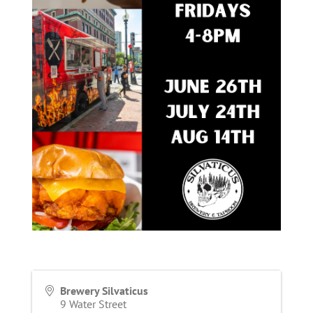
Brewery Silvaticus
9 Water Street