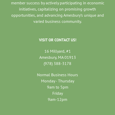
member success by actively participating in economic
initiatives, capitalizing on promising growth
opportunities, and advancing Amesbury’s unique and
varied business community.
VISIT OR CONTACT US!
16 Millyard, #1
Amesbury, MA 01913
(978) 388-3178
Normal Business Hours
Monday - Thursday
9am to 5pm
Friday
9am-12pm