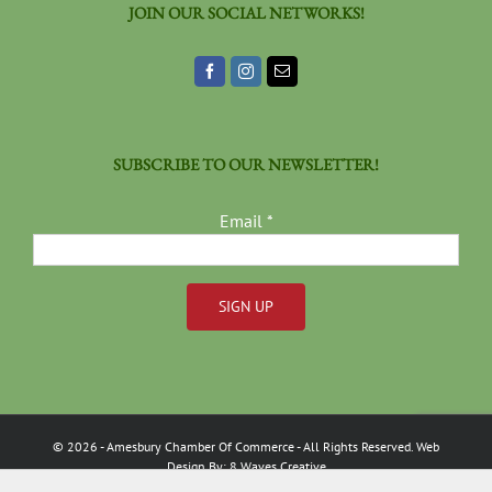
JOIN OUR SOCIAL NETWORKS!
SUBSCRIBE TO OUR NEWSLETTER!
Email
*
Constant
Contact
Use.
Please
©
2026
- Amesbury Chamber Of Commerce
- All Rights Reserved. Web
leave
Design By:
8 Waves Creative
this