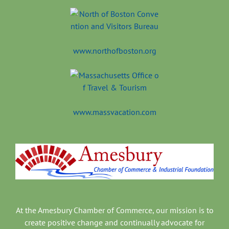
www.northofboston.org
www.massvacation.com
At the Amesbury Chamber of Commerce, our mission is to
create positive change and continually advocate for