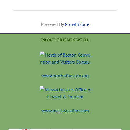
Powered By
GrowthZone
PROUD FRIENDS WITH:
www.northofboston.org
www.massvacation.com