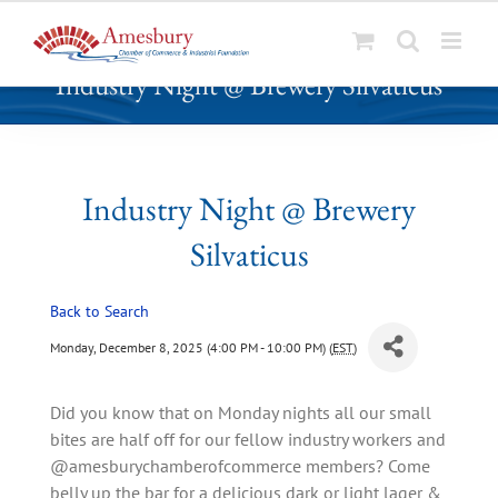
S
Industry Night @ Brewery Silvaticus
k
i
p
t
o
Industry Night @ Brewery
c
Silvaticus
o
n
t
Back to Search
e
Monday, December 8, 2025 (4:00 PM - 10:00 PM) (
EST
)
n
t
Did you know that on Monday nights all our small
bites are half off for our fellow industry workers and
@amesburychamberofcommerce members? Come
belly up the bar for a delicious dark or light lager &