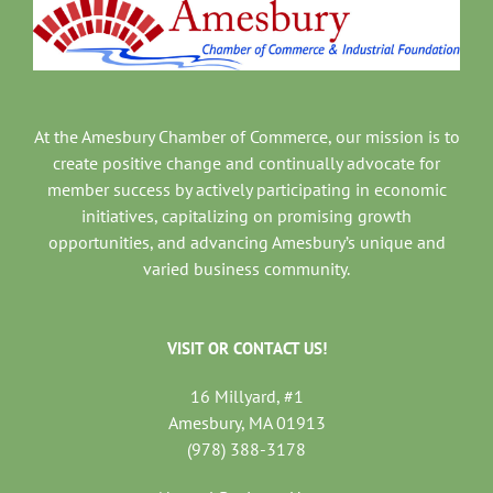
At the Amesbury Chamber of Commerce, our mission is to
create positive change and continually advocate for
member success by actively participating in economic
initiatives, capitalizing on promising growth
opportunities, and advancing Amesbury’s unique and
varied business community.
VISIT OR CONTACT US!
16 Millyard, #1
Amesbury, MA 01913
(978) 388-3178