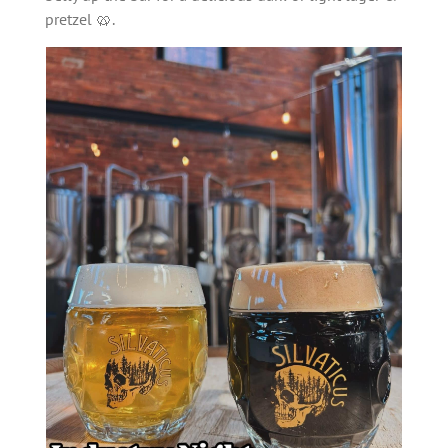
pretzel 🥨.