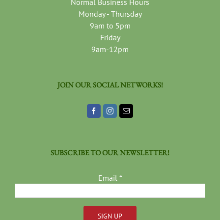
Normal Business Hours
Monday - Thursday
9am to 5pm
Friday
9am-12pm
JOIN OUR SOCIAL NETWORKS!
SUBSCRIBE TO OUR NEWSLETTER!
Email
*