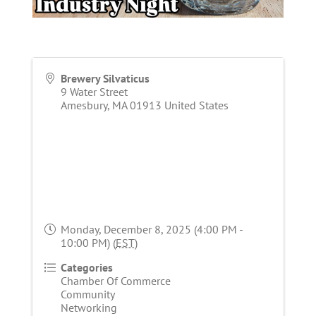
Brewery Silvaticus
9 Water Street
Amesbury
,
MA
01913
United States
Monday, December 8, 2025 (4:00 PM -
10:00 PM) (
EST
)
Categories
Chamber Of Commerce
Community
Networking