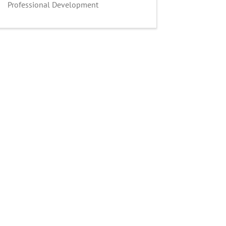
Professional Development