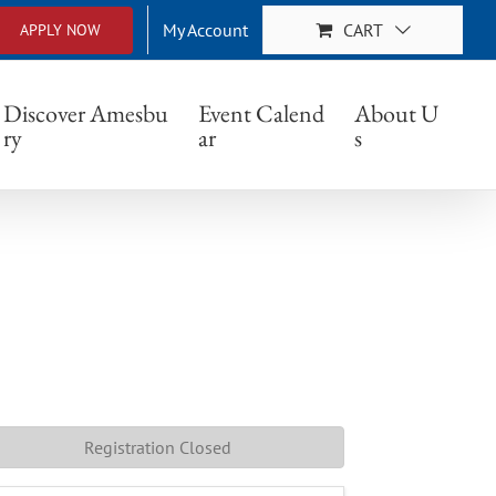
My Account
CART
APPLY NOW
Discover Amesbu
Event Calend
About U
ry
ar
s
Registration Closed