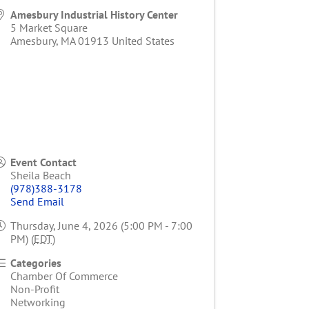
Amesbury Industrial History Center
5 Market Square
Amesbury
,
MA
01913
United States
Event Contact
Sheila Beach
(978)388-3178
Send Email
Thursday, June 4, 2026 (5:00 PM - 7:00
PM) (
EDT
)
Categories
Chamber Of Commerce
Non-Profit
Networking