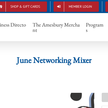
SHOP & GIFT CARDS
MEMBER LOGIN
June Networking Mixer
iness Directo
The Amesbury Mercha
Program
nt
s
June Networking Mixer