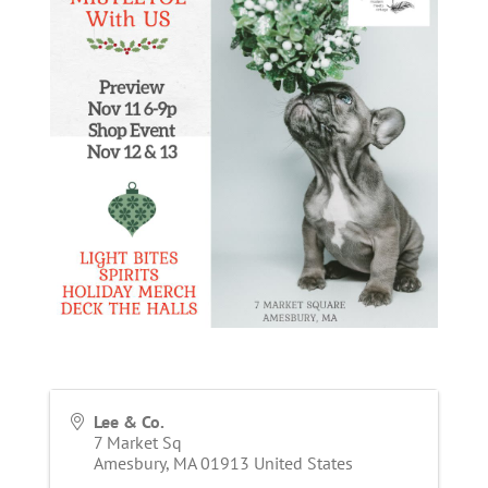
Lee & Co.
7 Market Sq
Amesbury
,
MA
01913
United States