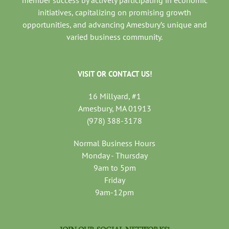
member success by actively participating in economic
initiatives, capitalizing on promising growth
opportunities, and advancing Amesbury’s unique and
varied business community.
VISIT OR CONTACT US!
16 Millyard, #1
Amesbury, MA 01913
(978) 388-3178
Normal Business Hours
Monday - Thursday
9am to 5pm
Friday
9am-12pm