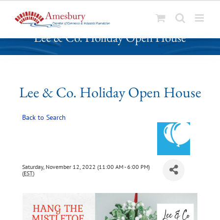
S
Lee & Co. Holiday Open House
k
i
p
t
o
Lee & Co. Holiday Open House
c
o
Back to Search
n
t
e
n
t
Saturday, November 12, 2022 (11:00 AM - 6:00 PM)
(
EST
)