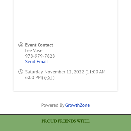
Event Contact
Lee Vose
978-979-7828
Send Email
Saturday, November 12, 2022 (11:00 AM -
6:00 PM) (
EST
)
Powered By
GrowthZone
PROUD FRIENDS WITH: