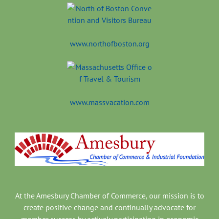
www.northofboston.org
www.massvacation.com
At the Amesbury Chamber of Commerce, our mission is to
create positive change and continually advocate for