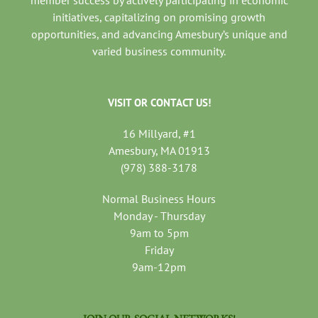
member success by actively participating in economic
initiatives, capitalizing on promising growth
opportunities, and advancing Amesbury’s unique and
varied business community.
VISIT OR CONTACT US!
16 Millyard, #1
Amesbury, MA 01913
(978) 388-3178
Normal Business Hours
Monday - Thursday
9am to 5pm
Friday
9am-12pm