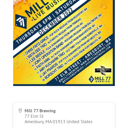
Mill 77 Brewing
77 Elm St
Amesbury
,
MA
01913
United States