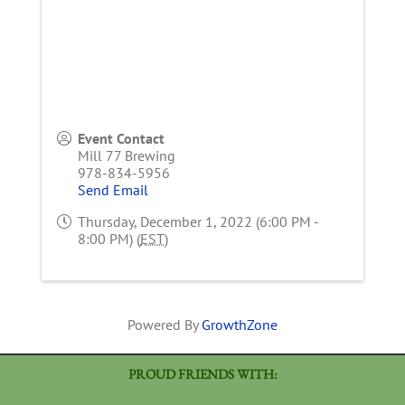
Event Contact
Mill 77 Brewing
978-834-5956
Send Email
Thursday, December 1, 2022 (6:00 PM -
8:00 PM) (
EST
)
Powered By
GrowthZone
PROUD FRIENDS WITH: