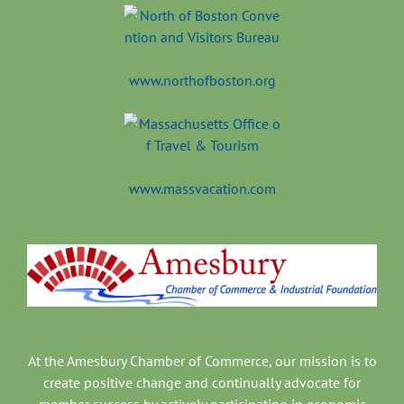
www.northofboston.org
www.massvacation.com
At the Amesbury Chamber of Commerce, our mission is to
create positive change and continually advocate for