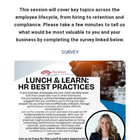
This session will cover key topics across the 
employee lifecycle, from hiring to retention and 
compliance. Please take a few minutes to tell us 
what would be most valuable to you and your 
business by completing the survey linked below.
SURVEY