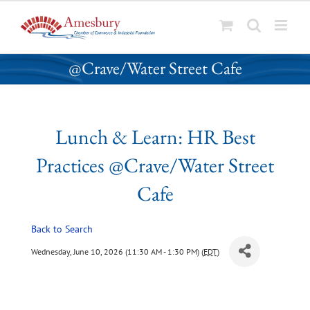
S
Lunch & Learn: HR Best Practices
k
@Crave/Water Street Cafe
i
p
t
o
Lunch & Learn: HR Best
c
o
Practices @Crave/Water Street
n
t
Cafe
e
n
Back to Search
t
Wednesday, June 10, 2026 (11:30 AM - 1:30 PM) (
EDT
)