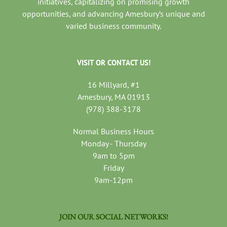
initiatives, capitalizing on promising growth
opportunities, and advancing Amesbury’s unique and
varied business community.
VISIT OR CONTACT US!
16 Millyard, #1
Amesbury, MA 01913
(978) 388-3178
Normal Business Hours
Monday - Thursday
9am to 5pm
Friday
9am-12pm
JOIN OUR SOCIAL NETWORKS!