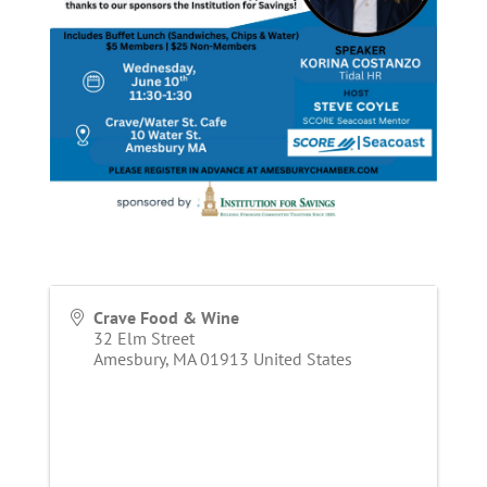
Crave Food & Wine
32 Elm Street
Amesbury
,
MA
01913
United States