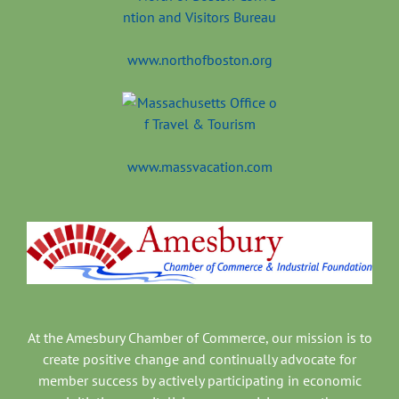
www.northofboston.org
www.massvacation.com
At the Amesbury Chamber of Commerce, our mission is to
create positive change and continually advocate for
member success by actively participating in economic