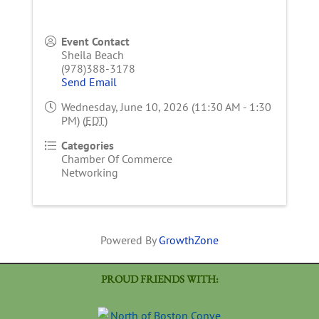
Event Contact
Sheila Beach
(978)388-3178
Send Email
Wednesday, June 10, 2026 (11:30 AM - 1:30
PM) (
EDT
)
Categories
Chamber Of Commerce
Networking
Powered By
GrowthZone
PROUD FRIENDS WITH: