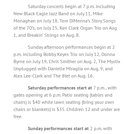
Saturday concerts begin at 7 p.m. including
New Black Eagle Jazz Band on July 11, Mike
Monaghan on July 18, Tom DiMenna’s Story Songs
of the 70’s, on July 25, Ken Clark Organ Trio on Aug
1, and Breakin’ Strings on Aug. 8.
Sunday afternoon performances begin at 2
p.m. including Bobby Keyes Trio on July 12, Donna
Byrne on July 19, Chris Smither on Aug. 2, The Mystix
Unplugged with Danielle Miraglia on Aug. 9, and
Alex Lee-Clark and The 8tet on Aug. 16.
Saturday performances start at
7 p.m., with
gates opening at 6 p.m. Patio seating (tables and
chairs) is $40 while lawn seating (bring your own
chairs or blankets) is $35. Children 12 and under are
free.
Sunday performances start at
2 p.m. with