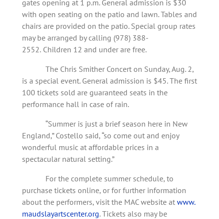
gates opening at 1 p.m. General admission is $30
with open seating on the patio and lawn. Tables and
chairs are provided on the patio. Special group rates
may be arranged by calling (978) 388-
2552.
Children 12 and under are free.
The Chris Smither Concert on Sunday, Aug. 2,
is a special event. General admission is $45. The first
100 tickets sold are guaranteed seats in the
performance hall in case of rain.
“Summer is just a brief season here in New
England,” Costello said, “so come out and enjoy
wonderful music at affordable prices in a
spectacular natural setting.”
For the complete summer schedule, to
purchase tickets online, or for further information
about the performers, visit the MAC website at
www.
maudslayartscenter.org
. Tickets also may be