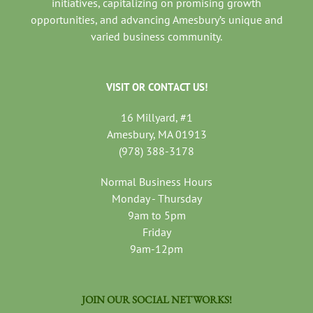
initiatives, capitalizing on promising growth
opportunities, and advancing Amesbury’s unique and
varied business community.
VISIT OR CONTACT US!
16 Millyard, #1
Amesbury, MA 01913
(978) 388-3178
Normal Business Hours
Monday - Thursday
9am to 5pm
Friday
9am-12pm
JOIN OUR SOCIAL NETWORKS!