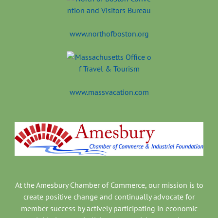
www.northofboston.org
www.massvacation.com
At the Amesbury Chamber of Commerce, our mission is to
create positive change and continually advocate for
member success by actively participating in economic