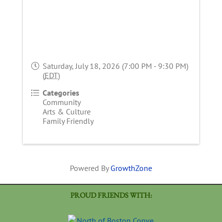
Saturday, July 18, 2026 (7:00 PM - 9:30 PM)
(
EDT
)
Categories
Community
Arts & Culture
Family Friendly
Powered By
GrowthZone
PROUD FRIENDS WITH: