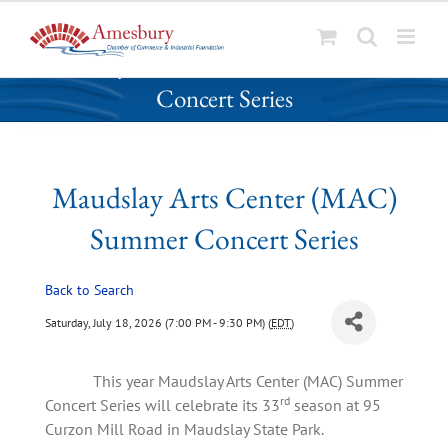
S
Maudslay Arts Center (MAC) Summer
k
Concert Series
i
p
t
o
Maudslay Arts Center (MAC)
c
o
Summer Concert Series
n
t
Back to Search
e
n
Saturday, July 18, 2026 (7:00 PM - 9:30 PM) (
EDT
)
t
This year Maudslay Arts Center (MAC) Summer
rd
Concert Series will celebrate its 33
season at 95
Curzon Mill Road in Maudslay State Park.