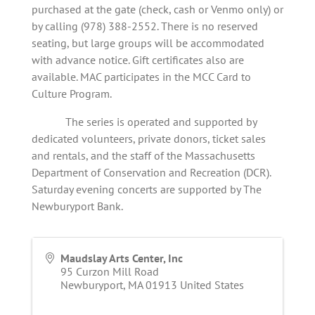
purchased at the gate (check, cash or Venmo only) or
by calling (978) 388-2552. There is no reserved
seating, but large groups will be accommodated
with advance notice. Gift certificates also are
available. MAC participates in the MCC Card to
Culture Program.
The series is operated and supported by
dedicated volunteers, private donors, ticket sales
and rentals, and the staff of the Massachusetts
Department of Conservation and Recreation (DCR).
Saturday evening concerts are supported by The
Newburyport Bank.
Maudslay Arts Center, Inc
95 Curzon Mill Road
Newburyport
,
MA
01913
United States