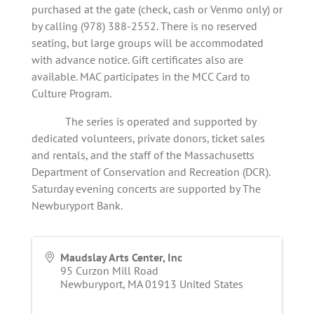
purchased at the gate (check, cash or Venmo only) or
by calling (978) 388-2552. There is no reserved
seating, but large groups will be accommodated
with advance notice. Gift certificates also are
available. MAC participates in the MCC Card to
Culture Program.
The series is operated and supported by
dedicated volunteers, private donors, ticket sales
and rentals, and the staff of the Massachusetts
Department of Conservation and Recreation (DCR).
Saturday evening concerts are supported by The
Newburyport Bank.
Maudslay Arts Center, Inc
95 Curzon Mill Road
Newburyport
,
MA
01913
United States