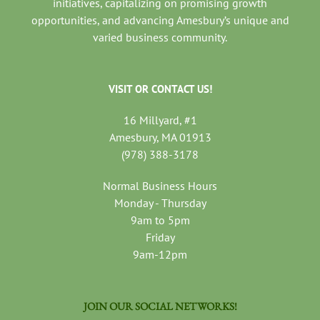
initiatives, capitalizing on promising growth
opportunities, and advancing Amesbury’s unique and
varied business community.
VISIT OR CONTACT US!
16 Millyard, #1
Amesbury, MA 01913
(978) 388-3178
Normal Business Hours
Monday - Thursday
9am to 5pm
Friday
9am-12pm
JOIN OUR SOCIAL NETWORKS!