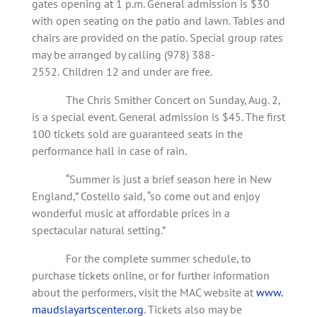
gates opening at 1 p.m. General admission is $30
with open seating on the patio and lawn. Tables and
chairs are provided on the patio. Special group rates
may be arranged by calling (978) 388-
2552.
Children 12 and under are free.
The Chris Smither Concert on Sunday, Aug. 2,
is a special event. General admission is $45. The first
100 tickets sold are guaranteed seats in the
performance hall in case of rain.
“Summer is just a brief season here in New
England,” Costello said, “so come out and enjoy
wonderful music at affordable prices in a
spectacular natural setting.”
For the complete summer schedule, to
purchase tickets online, or for further information
about the performers, visit the MAC website at
www.
maudslayartscenter.org
. Tickets also may be