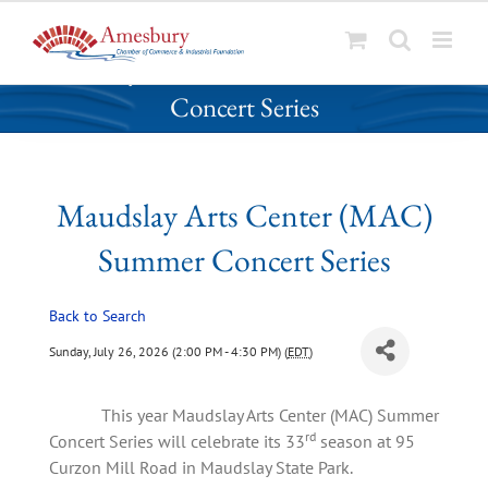
S
Maudslay Arts Center (MAC) Summer
k
Concert Series
i
p
t
o
Maudslay Arts Center (MAC)
c
o
Summer Concert Series
n
t
Back to Search
e
n
Sunday, July 26, 2026 (2:00 PM - 4:30 PM) (
EDT
)
t
This year Maudslay Arts Center (MAC) Summer
rd
Concert Series will celebrate its 33
season at 95
Curzon Mill Road in Maudslay State Park.