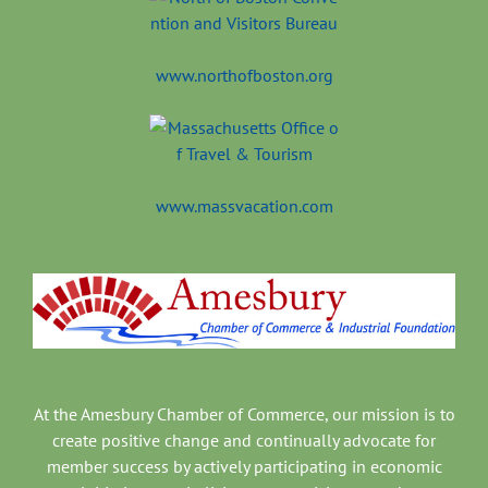
www.northofboston.org
www.massvacation.com
At the Amesbury Chamber of Commerce, our mission is to
create positive change and continually advocate for
member success by actively participating in economic