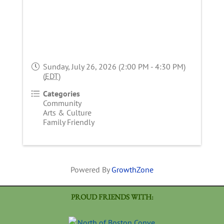
Sunday, July 26, 2026 (2:00 PM - 4:30 PM)
(
EDT
)
Categories
Community
Arts & Culture
Family Friendly
Powered By
GrowthZone
PROUD FRIENDS WITH: