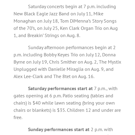
Saturday concerts begin at 7 p.m. including
New Black Eagle Jazz Band on July 11, Mike
Monaghan on July 18, Tom DiMenna’s Story Songs
of the 70’s, on July 25, Ken Clark Organ Trio on Aug
1, and Breakin’ Strings on Aug. 8.
Sunday afternoon performances begin at 2
p.m. including Bobby Keyes Trio on July 12, Donna
Byrne on July 19, Chris Smither on Aug. 2, The Mystix
Unplugged with Danielle Miraglia on Aug. 9, and
Alex Lee-Clark and The 8tet on Aug. 16.
Saturday performances start at
7 p.m., with
gates opening at 6 p.m. Patio seating (tables and
chairs) is $40 while lawn seating (bring your own
chairs or blankets) is $35. Children 12 and under are
free.
Sunday performances start at
2 p.m. with