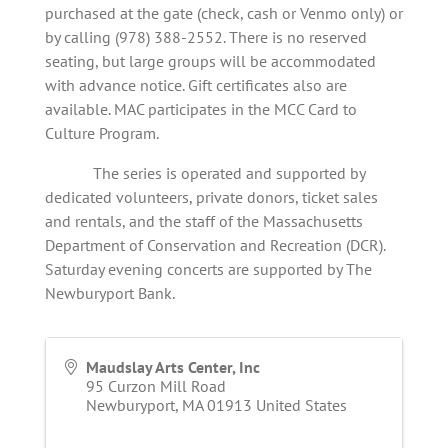
purchased at the gate (check, cash or Venmo only) or
by calling (978) 388-2552. There is no reserved
seating, but large groups will be accommodated
with advance notice. Gift certificates also are
available. MAC participates in the MCC Card to
Culture Program.
The series is operated and supported by
dedicated volunteers, private donors, ticket sales
and rentals, and the staff of the Massachusetts
Department of Conservation and Recreation (DCR).
Saturday evening concerts are supported by The
Newburyport Bank.
Maudslay Arts Center, Inc
95 Curzon Mill Road
Newburyport
,
MA
01913
United States