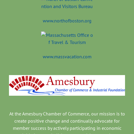
www.northofboston.org
www.massvacation.com
At the Amesbury Chamber of Commerce, our mission is to
create positive change and continually advocate for
member success by actively participating in economic