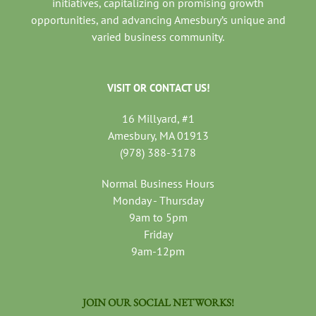
initiatives, capitalizing on promising growth
opportunities, and advancing Amesbury’s unique and
varied business community.
VISIT OR CONTACT US!
16 Millyard, #1
Amesbury, MA 01913
(978) 388-3178
Normal Business Hours
Monday - Thursday
9am to 5pm
Friday
9am-12pm
JOIN OUR SOCIAL NETWORKS!