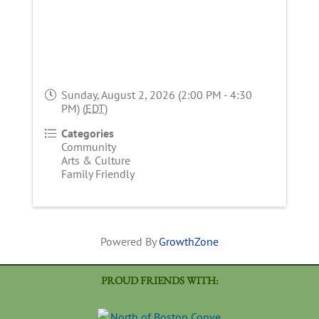
Sunday, August 2, 2026 (2:00 PM - 4:30
PM) (
EDT
)
Categories
Community
Arts & Culture
Family Friendly
Powered By
GrowthZone
PROUD FRIENDS WITH: