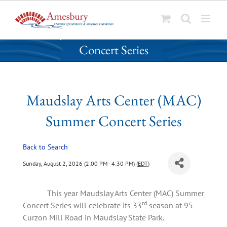
S
Maudslay Arts Center (MAC) Summer
k
Concert Series
i
p
t
o
Maudslay Arts Center (MAC)
c
o
Summer Concert Series
n
t
Back to Search
e
n
Sunday, August 2, 2026 (2:00 PM - 4:30 PM) (
EDT
)
t
This year Maudslay Arts Center (MAC) Summer
rd
Concert Series will celebrate its 33
season at 95
Curzon Mill Road in Maudslay State Park.