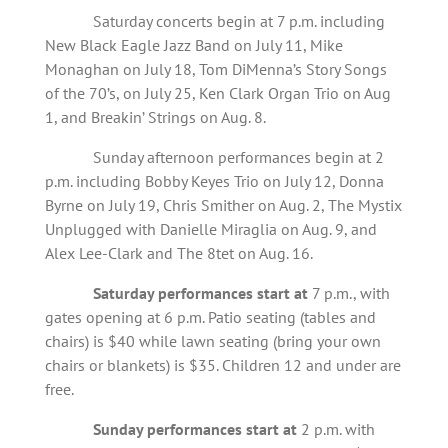
Saturday concerts begin at 7 p.m. including
New Black Eagle Jazz Band on July 11, Mike
Monaghan on July 18, Tom DiMenna’s Story Songs
of the 70’s, on July 25, Ken Clark Organ Trio on Aug
1, and Breakin’ Strings on Aug. 8.
Sunday afternoon performances begin at 2
p.m. including Bobby Keyes Trio on July 12, Donna
Byrne on July 19, Chris Smither on Aug. 2, The Mystix
Unplugged with Danielle Miraglia on Aug. 9, and
Alex Lee-Clark and The 8tet on Aug. 16.
Saturday performances start at
7 p.m., with
gates opening at 6 p.m. Patio seating (tables and
chairs) is $40 while lawn seating (bring your own
chairs or blankets) is $35. Children 12 and under are
free.
Sunday performances start at
2 p.m. with