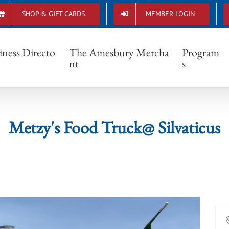
SHOP & GIFT CARDS
MEMBER LOGIN
Metzy's Food Truck@ Silvaticus
iness Directo
The Amesbury Mercha
Program
nt
s
Metzy's Food Truck@ Silvaticus