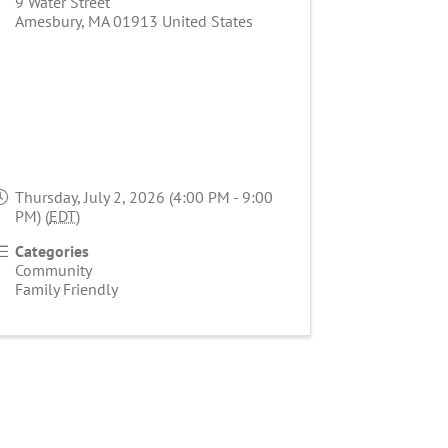
9 Water Street
Amesbury
,
MA
01913
United States
Thursday, July 2, 2026 (4:00 PM - 9:00
PM) (
EDT
)
Categories
Community
Family Friendly