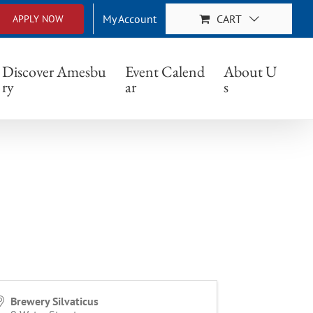
My Account
CART
APPLY NOW
Discover Amesbu
Event Calend
About U
ry
ar
s
Brewery Silvaticus