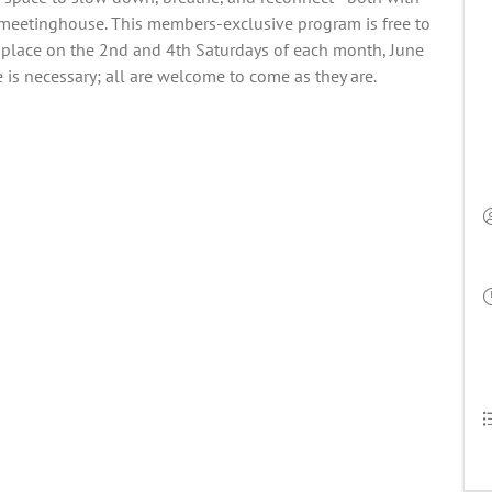
e meetinghouse. This members-exclusive program is free to
place on the 2nd and 4th Saturdays of each month, June
is necessary; all are welcome to come as they are.