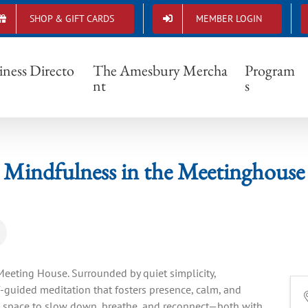
SHOP & GIFT CARDS
MEMBER LOGIN
Mindfulness in the Meetinghouse
iness Directo
The Amesbury Mercha
Program
nt
s
Mindfulness in the Meetinghouse
l Meeting House. Surrounded by quiet simplicity,
elf-guided meditation that fosters presence, calm, and
ers space to slow down, breathe, and reconnect—both with