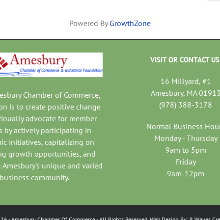
Powered By
GrowthZone
VISIT OR CONTACT US
16 Millyard, #1
Amesbury, MA 0191
mesbury Chamber of Commerce,
(978) 388-3178
on is to create positive change
tinually advocate for member
Normal Business Hou
 by actively participating in
Monday - Thursday
c initiatives, capitalizing on
9am to 5pm
ng growth opportunities, and
Friday
 Amesbury’s unique and varied
9am-12pm
business community.
026
- Amesbury Chamber Of Commerce
- All Rights Reserved. Web Design By:
8 Waves Cre