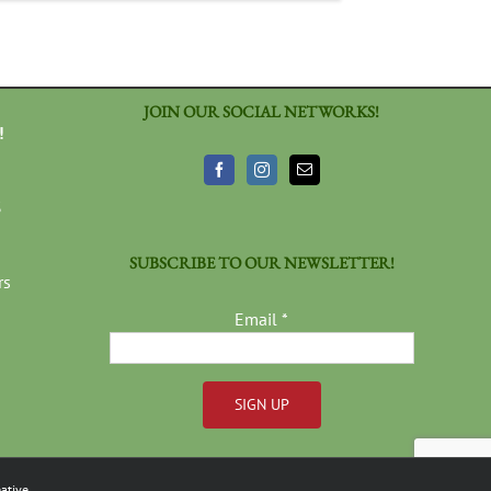
JOIN OUR SOCIAL NETWORKS!
!
3
SUBSCRIBE TO OUR NEWSLETTER!
rs
Email
*
Constant
Contact
ative