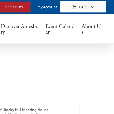
My Account
CART
APPLY NOW
Discover Amesbu
Event Calend
About U
ry
ar
s
Rocky Hill Meeting House