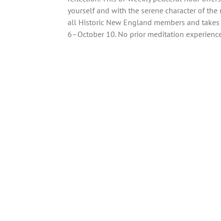
yourself and with the serene character of th
all Historic New England members and takes 
6–October 10. No prior meditation experience 