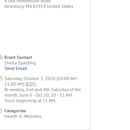
4 Old Portsmouth Road
Amesbury
,
MA
01913
United States
Event Contact
Sheila Spalding
Send Email
Saturday, October 3, 2026 (10:00 AM -
11:00 AM) (
EDT
)
Bi-weekly, 2nd and 4th Saturday of the
month, June 6 - Oct 10, 10 - 11 AM.
Tours beginning at 11 AM.
Categories
Health & Wellness