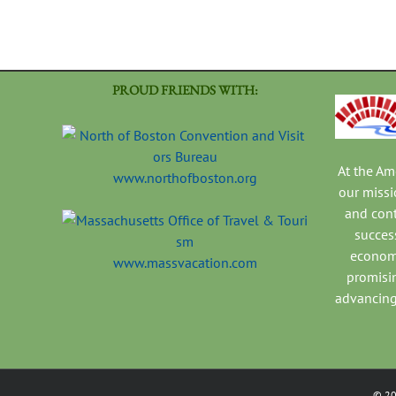
PROUD FRIENDS WITH:
At the A
www.northofboston.org
our missi
and con
success
economi
www.massvacation.com
promisi
advancing
©
2