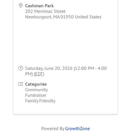
Cashman Park
202 Merrimac Street
Newburyport
,
MA
01950
United States
Saturday, June 20, 2026 (12:00 PM - 4:00
PM) (
EDT
)
Categories
Community
Fundraiser
Family Friendly
Powered By
GrowthZone