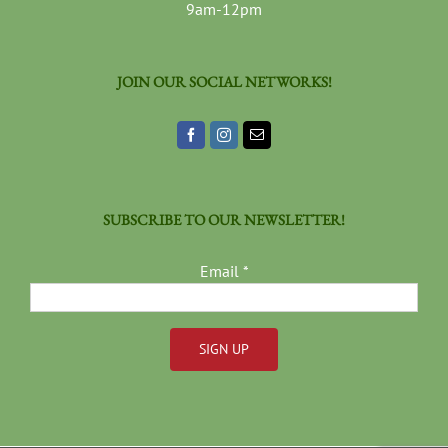
9am-12pm
JOIN OUR SOCIAL NETWORKS!
SUBSCRIBE TO OUR NEWSLETTER!
Email
*
Constant
Contact
Use.