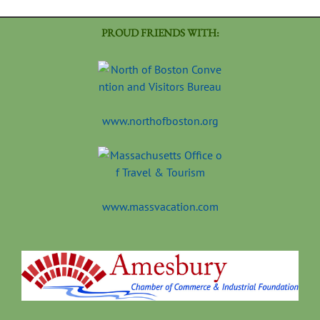
PROUD FRIENDS WITH:
www.northofboston.org
www.massvacation.com