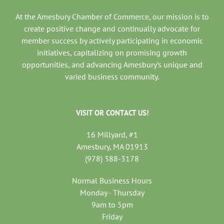
At the Amesbury Chamber of Commerce, our mission is to
create positive change and continually advocate for
member success by actively participating in economic
initiatives, capitalizing on promising growth
opportunities, and advancing Amesbury’s unique and
varied business community.
VISIT OR CONTACT US!
16 Millyard, #1
Amesbury, MA 01913
(978) 388-3178
Normal Business Hours
Monday - Thursday
9am to 5pm
Friday