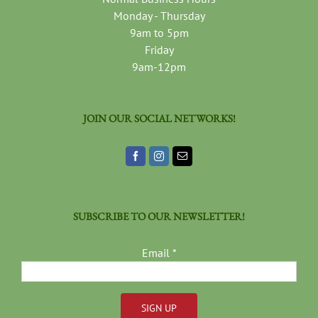
Monday - Thursday
9am to 5pm
Friday
9am-12pm
JOIN OUR SOCIAL NETWORKS!
SUBSCRIBE TO OUR NEWSLETTER!
Email
*