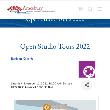
S
Open Studio Tours 2022
k
i
p
t
o
Open Studio Tours 2022
c
o
Back to Search
n
t
e
n
t
Saturday, November 12, 2022 10:00 AM - Sunday,
November 13, 2022 4:00 PM (
EST
)