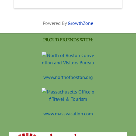
Powered By
GrowthZone
PROUD FRIENDS WITH:
www.northofboston.org
www.massvacation.com