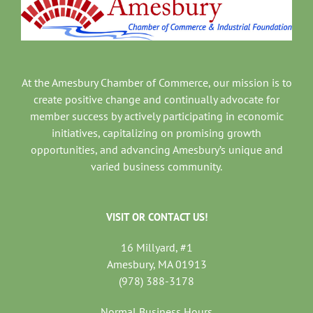
At the Amesbury Chamber of Commerce, our mission is to
create positive change and continually advocate for
member success by actively participating in economic
initiatives, capitalizing on promising growth
opportunities, and advancing Amesbury’s unique and
varied business community.
VISIT OR CONTACT US!
16 Millyard, #1
Amesbury, MA 01913
(978) 388-3178
Normal Business Hours