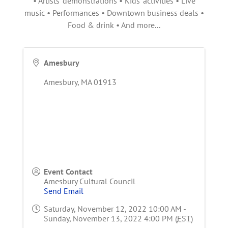
• Artists' demonstrations • Kids' activities • Live
music • Performances • Downtown business deals •
Food & drink • And more...
Amesbury
Amesbury
,
MA
01913
Event Contact
Amesbury Cultural Council
Send Email
Saturday, November 12, 2022 10:00 AM -
Sunday, November 13, 2022 4:00 PM (
EST
)