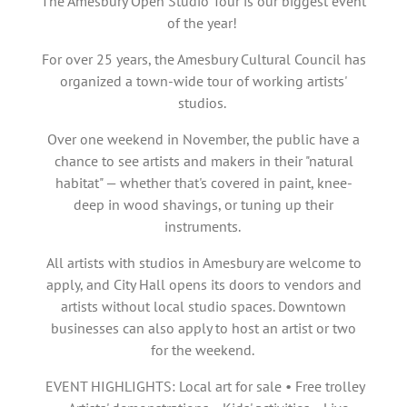
The Amesbury Open Studio Tour is our biggest event
of the year!
For over 25 years, the Amesbury Cultural Council has
organized a town-wide tour of working artists'
studios.
Over one weekend in November, the public have a
chance to see artists and makers in their "natural
habitat" — whether that's covered in paint, knee-
deep in wood shavings, or tuning up their
instruments.
All artists with studios in Amesbury are welcome to
apply, and City Hall opens its doors to vendors and
artists without local studio spaces. Downtown
businesses can also apply to host an artist or two
for the weekend.
EVENT HIGHLIGHTS: Local art for sale • Free trolley