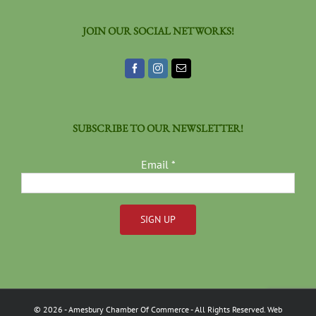
JOIN OUR SOCIAL NETWORKS!
SUBSCRIBE TO OUR NEWSLETTER!
Email
*
Constant
Contact
Use.
Please
©
2026
- Amesbury Chamber Of Commerce
- All Rights Reserved. Web