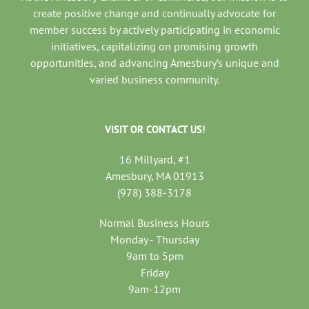
create positive change and continually advocate for
member success by actively participating in economic
initiatives, capitalizing on promising growth
opportunities, and advancing Amesbury’s unique and
varied business community.
VISIT OR CONTACT US!
16 Millyard, #1
Amesbury, MA 01913
(978) 388-3178
Normal Business Hours
Monday - Thursday
9am to 5pm
Friday
9am-12pm