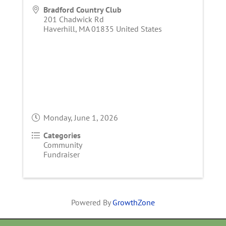
Bradford Country Club
201 Chadwick Rd
Haverhill
,
MA
01835
United States
Monday, June 1, 2026
Categories
Community
Fundraiser
Powered By
GrowthZone