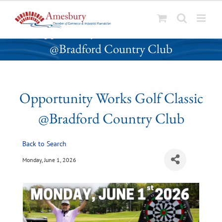
S
Opportunity Works Golf Classic
k
@Bradford Country Club
i
p
t
o
Opportunity Works Golf Classic
c
o
@Bradford Country Club
n
t
Back to Search
e
n
Monday, June 1, 2026
t