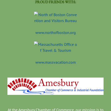
PROUD FRIENDS WITH:
www.northofboston.org
www.massvacation.com
At the Amesbury Chamber of Commerce, our mission is to