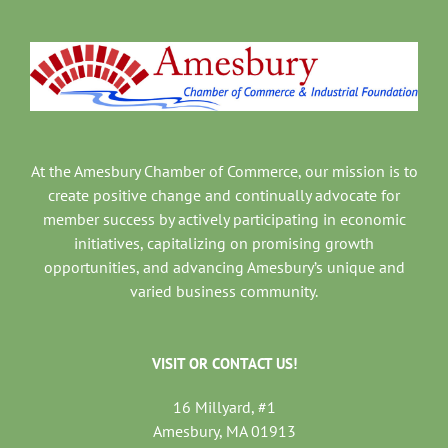
At the Amesbury Chamber of Commerce, our mission is to
create positive change and continually advocate for
member success by actively participating in economic
initiatives, capitalizing on promising growth
opportunities, and advancing Amesbury’s unique and
varied business community.
VISIT OR CONTACT US!
16 Millyard, #1
Amesbury, MA 01913