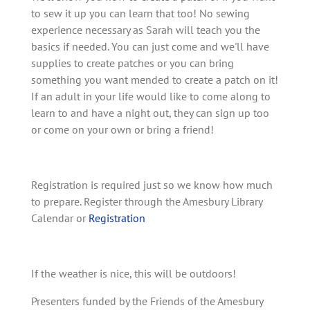
to sew it up you can learn that too! No sewing
experience necessary as Sarah will teach you the
basics if needed. You can just come and we'll have
supplies to create patches or you can bring
something you want mended to create a patch on it!
If an adult in your life would like to come along to
learn to and have a night out, they can sign up too
or come on your own or bring a friend!
Registration is required just so we know how much
to prepare. Register through the Amesbury Library
Calendar or
Registration
If the weather is nice, this will be outdoors!
Presenters funded by the Friends of the Amesbury