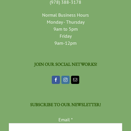
(978) 388-3178
Normal Business Hours
Monday - Thursday
9am to 5pm
Friday
9am-12pm
JOIN OUR SOCIAL NETWORKS!
SUBSCRIBE TO OUR NEWSLETTER!
Email
*