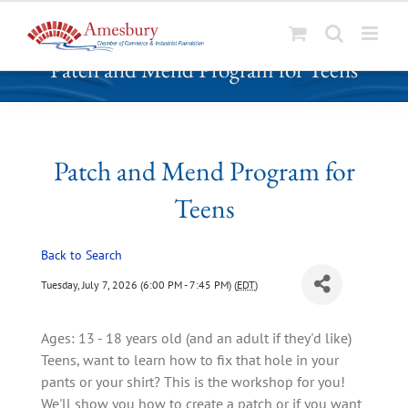
S
Patch and Mend Program for Teens
k
i
p
t
o
Patch and Mend Program for
c
Teens
o
n
t
Back to Search
e
Tuesday, July 7, 2026 (6:00 PM - 7:45 PM) (
EDT
)
n
t
Ages: 13 - 18 years old (and an adult if they'd like)
Teens, want to learn how to fix that hole in your
pants or your shirt? This is the workshop for you!
We'll show you how to create a patch or if you want