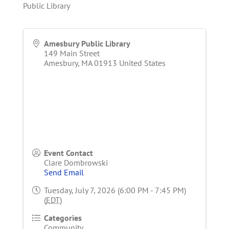
Public Library
Amesbury Public Library
149 Main Street
Amesbury
,
MA
01913
United States
Event Contact
Clare Dombrowski
Send Email
Tuesday, July 7, 2026 (6:00 PM - 7:45 PM)
(
EDT
)
Categories
Community