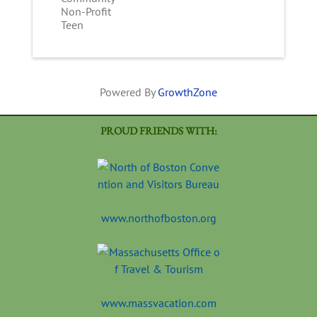
Non-Profit
Teen
Powered By
GrowthZone
PROUD FRIENDS WITH:
www.northofboston.org
www.massvacation.com