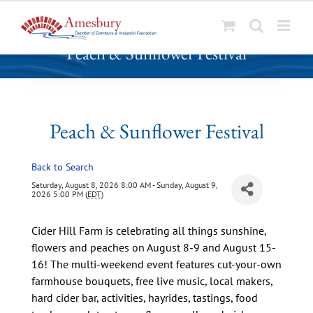
S
Peach & Sunflower Festival
k
i
p
t
o
Peach & Sunflower Festival
c
o
Back to Search
n
t
Saturday, August 8, 2026 8:00 AM - Sunday, August 9,
2026 5:00 PM (
EDT
)
e
n
Cider Hill Farm is celebrating all things sunshine,
t
flowers and peaches on August 8-9 and August 15-
16! The multi-weekend event features cut-your-own
farmhouse bouquets, free live music, local makers,
hard cider bar, activities, hayrides, tastings, food