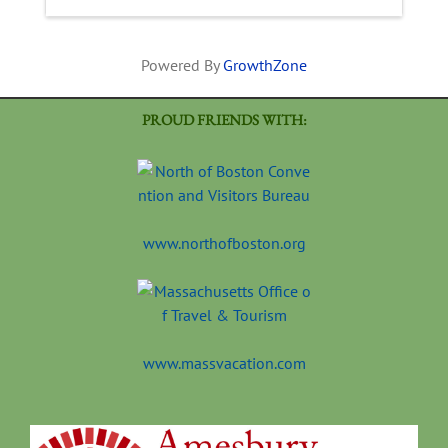
Powered By
GrowthZone
PROUD FRIENDS WITH:
www.northofboston.org
www.massvacation.com