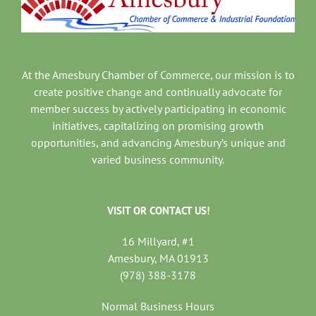
At the Amesbury Chamber of Commerce, our mission is to
create positive change and continually advocate for
member success by actively participating in economic
initiatives, capitalizing on promising growth
opportunities, and advancing Amesbury’s unique and
varied business community.
VISIT OR CONTACT US!
16 Millyard, #1
Amesbury, MA 01913
(978) 388-3178
Normal Business Hours