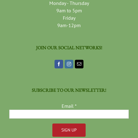
Monday - Thursday
9am to 5pm
Friday
9am-12pm
JOIN OUR SOCIAL NETWORKS!
SUBSCRIBE TO OUR NEWSLETTER!
Email
*