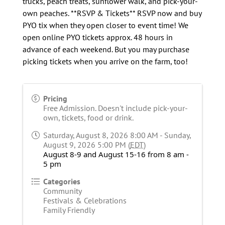
trucks, peach treats, sunflower walk, and pick-your-
own peaches. **RSVP & Tickets** RSVP now and buy
PYO tix when they open closer to event time! We
open online PYO tickets approx. 48 hours in
advance of each weekend. But you may purchase
picking tickets when you arrive on the farm, too!
Pricing
Free Admission. Doesn't include pick-your-
own, tickets, food or drink.
Saturday, August 8, 2026 8:00 AM - Sunday,
August 9, 2026 5:00 PM (
EDT
)
August 8-9 and August 15-16 from 8 am -
5 pm
Categories
Community
Festivals & Celebrations
Family Friendly