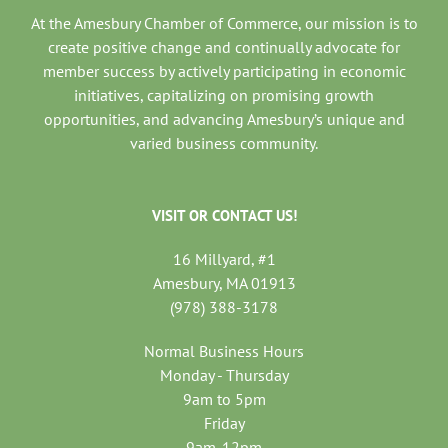
At the Amesbury Chamber of Commerce, our mission is to
create positive change and continually advocate for
member success by actively participating in economic
initiatives, capitalizing on promising growth
opportunities, and advancing Amesbury’s unique and
varied business community.
VISIT OR CONTACT US!
16 Millyard, #1
Amesbury, MA 01913
(978) 388-3178
Normal Business Hours
Monday - Thursday
9am to 5pm
Friday
9am-12pm