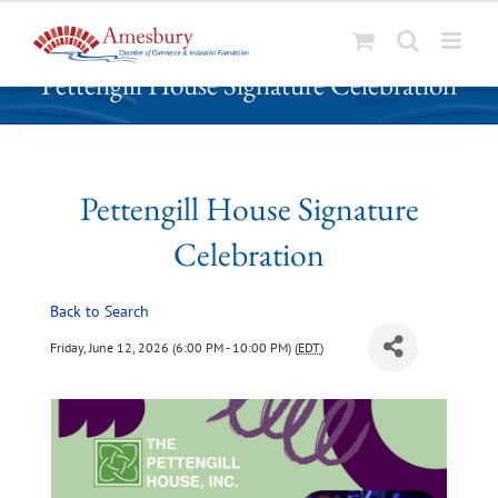
S
Pettengill House Signature Celebration
k
i
p
t
o
Pettengill House Signature
c
Celebration
o
n
t
Back to Search
e
Friday, June 12, 2026 (6:00 PM - 10:00 PM) (
EDT
)
n
t