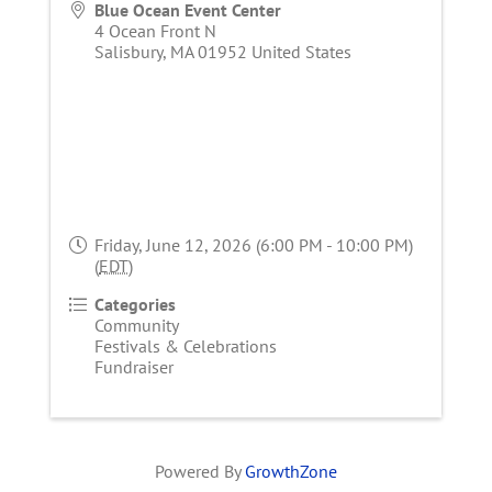
Blue Ocean Event Center
4 Ocean Front N
Salisbury
,
MA
01952
United States
Friday, June 12, 2026 (6:00 PM - 10:00 PM)
(
EDT
)
Categories
Community
Festivals & Celebrations
Fundraiser
Powered By
GrowthZone