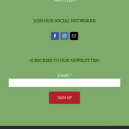
JOIN OUR SOCIAL NETWORKS!
SUBSCRIBE TO OUR NEWSLETTER!
Email
*
Constant
Contact
Use.