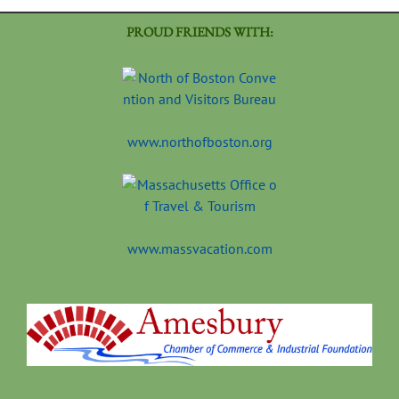
PROUD FRIENDS WITH:
www.northofboston.org
www.massvacation.com