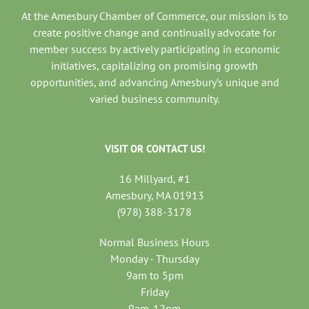
At the Amesbury Chamber of Commerce, our mission is to
create positive change and continually advocate for
member success by actively participating in economic
initiatives, capitalizing on promising growth
opportunities, and advancing Amesbury’s unique and
varied business community.
VISIT OR CONTACT US!
16 Millyard, #1
Amesbury, MA 01913
(978) 388-3178
Normal Business Hours
Monday - Thursday
9am to 5pm
Friday
9am-12pm