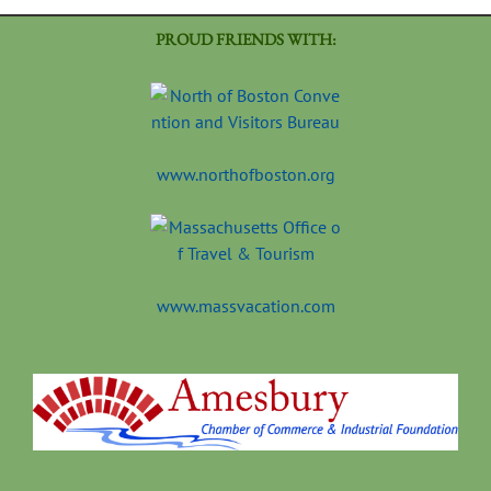
PROUD FRIENDS WITH:
www.northofboston.org
www.massvacation.com