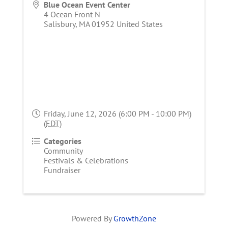
Blue Ocean Event Center
4 Ocean Front N
Salisbury
,
MA
01952
United States
Friday, June 12, 2026 (6:00 PM - 10:00 PM)
(
EDT
)
Categories
Community
Festivals & Celebrations
Fundraiser
Powered By
GrowthZone