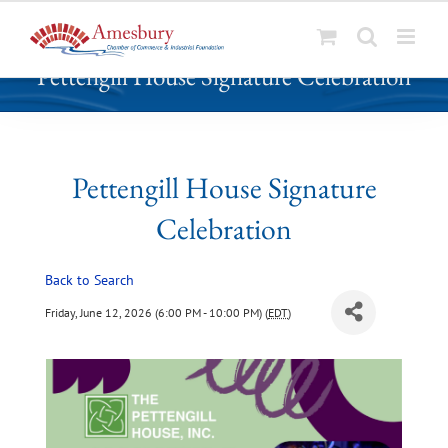
S
Pettengill House Signature Celebration
k
i
p
t
o
Pettengill House Signature
c
Celebration
o
n
t
Back to Search
e
Friday, June 12, 2026 (6:00 PM - 10:00 PM) (
EDT
)
n
t