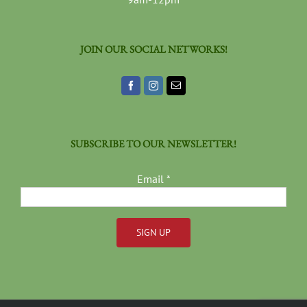
JOIN OUR SOCIAL NETWORKS!
SUBSCRIBE TO OUR NEWSLETTER!
Email
*
Constant
Contact
Use.