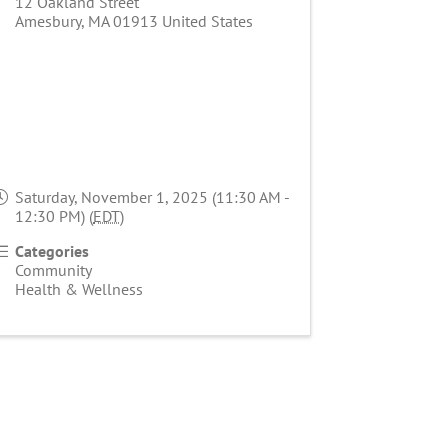
12 Oakland Street
Amesbury
,
MA
01913
United States
Saturday, November 1, 2025 (11:30 AM -
12:30 PM) (
EDT
)
Categories
Community
Health & Wellness