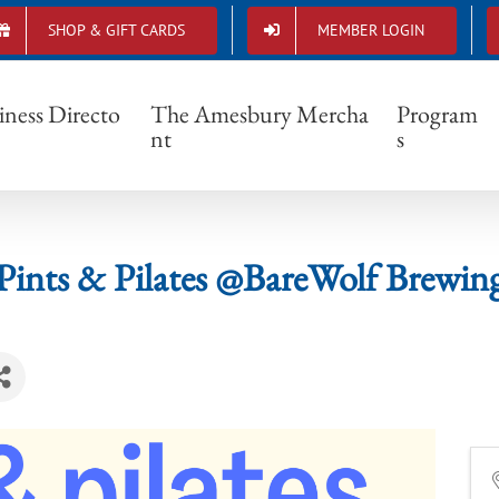
SHOP & GIFT CARDS
MEMBER LOGIN
Pints & Pilates @BareWolf Brewing
iness Directo
The Amesbury Mercha
Program
nt
s
Pints & Pilates @BareWolf Brewin