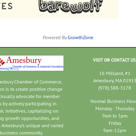
Powered By
GrowthZone
VISIT OR CONTACT US
16 Millyard, #1
Amesbury, MA 0191
mesbury Chamber of Commerce,
(978) 388-3178
on is to create positive change
tinually advocate for member
Normal Business Hou
 by actively participating in
Monday - Thursday
c initiatives, capitalizing on
9am to 5pm
ng growth opportunities, and
Friday
 Amesbury’s unique and varied
9am-12pm
business community.