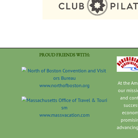
PROUD FRIENDS WITH:
At the A
www.northofboston.org
our missi
and con
success
economi
www.massvacation.com
promisi
advancing