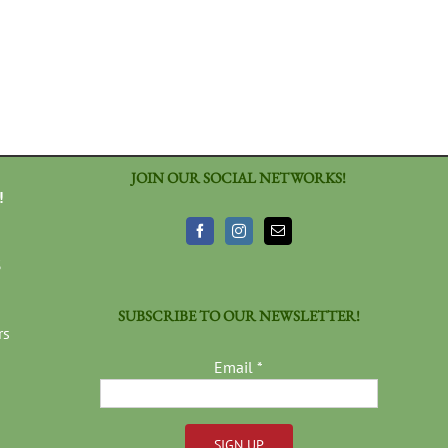
JOIN OUR SOCIAL NETWORKS!
!
3
SUBSCRIBE TO OUR NEWSLETTER!
rs
Email
*