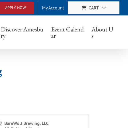
My Account
CART
APPLY NOW
Discover Amesbu
Event Calend
About U
ry
ar
s
g
BareWolf Brewing, LLC