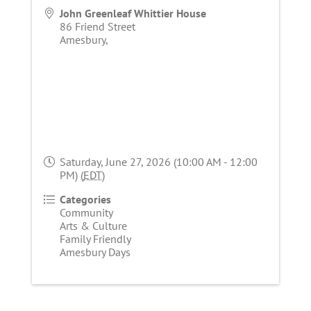
John Greenleaf Whittier House
86 Friend Street
Amesbury
,
Saturday, June 27, 2026 (10:00 AM - 12:00
PM) (
EDT
)
Categories
Community
Arts & Culture
Family Friendly
Amesbury Days