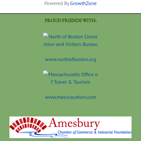
Powered By
GrowthZone
PROUD FRIENDS WITH:
www.northofboston.org
www.massvacation.com