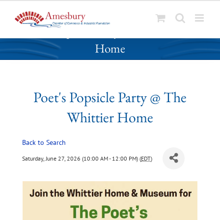
S
Poet's Popsicle Party @ The Whittier
k
Home
i
p
t
o
Poet's Popsicle Party @ The
c
o
Whittier Home
n
t
Back to Search
e
n
Saturday, June 27, 2026 (10:00 AM - 12:00 PM) (
EDT
)
t