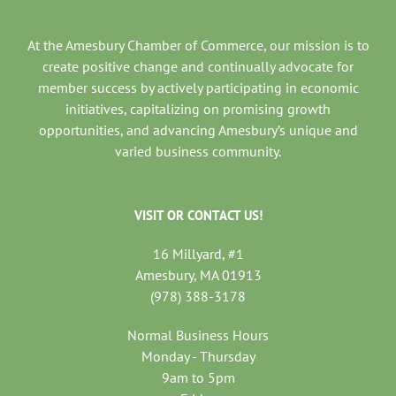
At the Amesbury Chamber of Commerce, our mission is to
create positive change and continually advocate for
member success by actively participating in economic
initiatives, capitalizing on promising growth
opportunities, and advancing Amesbury’s unique and
varied business community.
VISIT OR CONTACT US!
16 Millyard, #1
Amesbury, MA 01913
(978) 388-3178
Normal Business Hours
Monday - Thursday
9am to 5pm