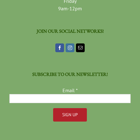
Friday
9am-12pm
JOIN OUR SOCIAL NETWORKS!
SUBSCRIBE TO OUR NEWSLETTER!
Email
*
Constant
Contact