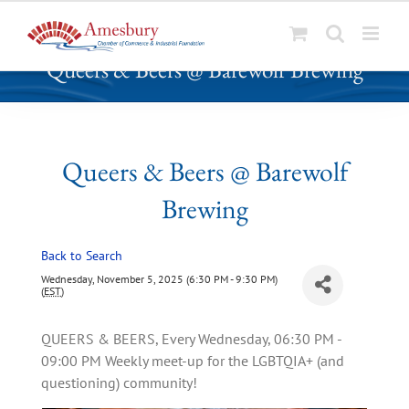
S
Queers & Beers @ Barewolf Brewing
k
i
p
t
o
Queers & Beers @ Barewolf
c
Brewing
o
n
t
Back to Search
e
Wednesday, November 5, 2025 (6:30 PM - 9:30 PM)
n
(
EST
)
t
QUEERS & BEERS, Every Wednesday, 06:30 PM -
09:00 PM Weekly meet-up for the LGBTQIA+ (and
questioning) community!