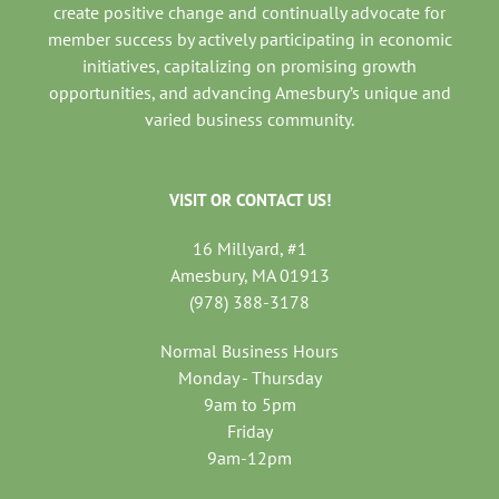
create positive change and continually advocate for
member success by actively participating in economic
initiatives, capitalizing on promising growth
opportunities, and advancing Amesbury’s unique and
varied business community.
VISIT OR CONTACT US!
16 Millyard, #1
Amesbury, MA 01913
(978) 388-3178
Normal Business Hours
Monday - Thursday
9am to 5pm
Friday
9am-12pm