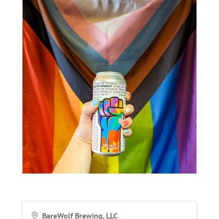
BareWolf Brewing, LLC