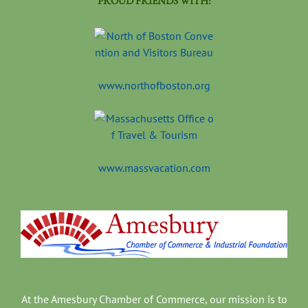
PROUD FRIENDS WITH:
www.northofboston.org
www.massvacation.com
At the Amesbury Chamber of Commerce, our mission is to