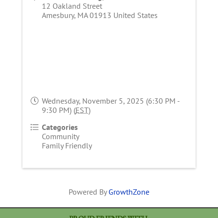
12 Oakland Street
Amesbury
,
MA
01913
United States
Wednesday, November 5, 2025 (6:30 PM -
9:30 PM) (
EST
)
Categories
Community
Family Friendly
Powered By
GrowthZone