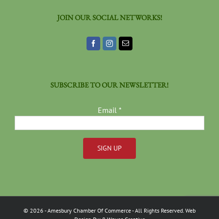
JOIN OUR SOCIAL NETWORKS!
SUBSCRIBE TO OUR NEWSLETTER!
Email
*
Constant
Contact
Use.
Please
©
2026
- Amesbury Chamber Of Commerce
- All Rights Reserved. Web