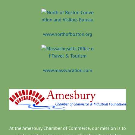
www.northofboston.org
www.massvacation.com
At the Amesbury Chamber of Commerce, our mission is to