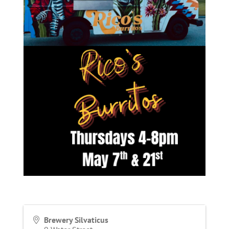
Brewery Silvaticus