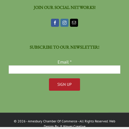
JOIN OUR SOCIAL NETWORKS!
SUBSCRIBE TO OUR NEWSLETTER!
Email
*
Constant
Contact
Use.
Please
©
2026
- Amesbury Chamber Of Commerce
- All Rights Reserved. Web
leave
Design By:
8 Waves Creative