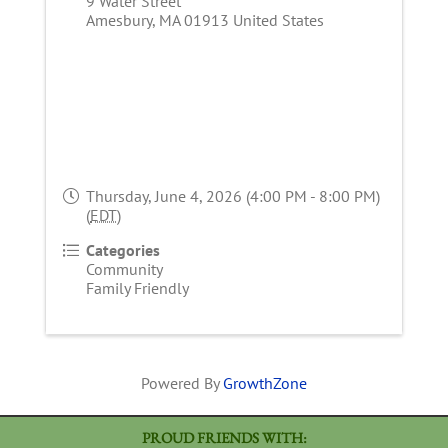
9 Water Street
Amesbury
,
MA
01913
United States
Thursday, June 4, 2026 (4:00 PM - 8:00 PM)
(
EDT
)
Categories
Community
Family Friendly
Powered By
GrowthZone
PROUD FRIENDS WITH: