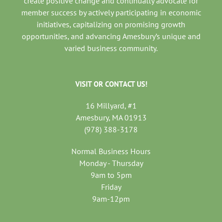
create positive change and continually advocate for
member success by actively participating in economic
initiatives, capitalizing on promising growth
opportunities, and advancing Amesbury’s unique and
varied business community.
VISIT OR CONTACT US!
16 Millyard, #1
Amesbury, MA 01913
(978) 388-3178
Normal Business Hours
Monday - Thursday
9am to 5pm
Friday
9am-12pm