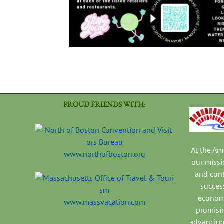
PROUD FRIENDS WITH:
At the A
www.northofboston.org
our missi
and con
success
economi
www.massvacation.com
promisi
advancing