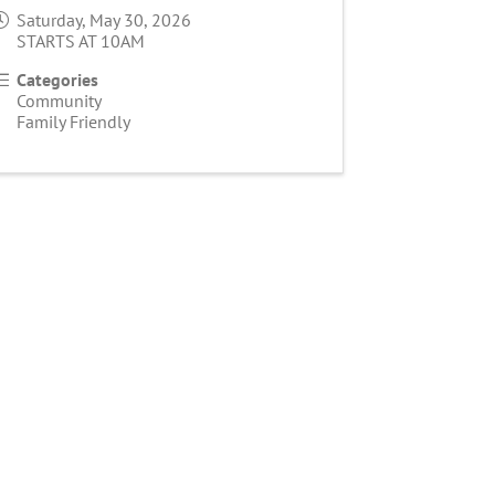
Saturday, May 30, 2026
STARTS AT 10AM
Categories
Community
Family Friendly