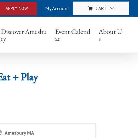
My Account
CART
APPLY NOW
Play
Discover Amesbu
Event Calend
About U
ry
ar
s
at + Play
Amesbury MA