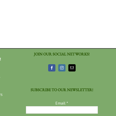
JOIN OUR SOCIAL NETWORKS!
!
3
SUBSCRIBE TO OUR NEWSLETTER!
rs
Email
*