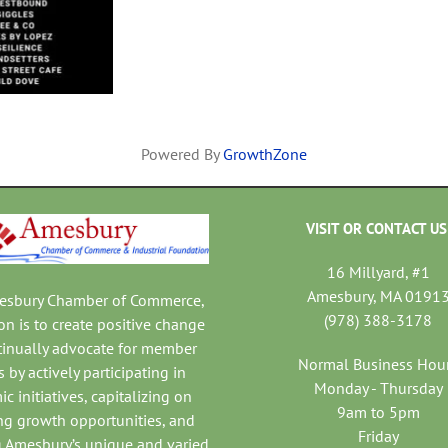
Powered By
GrowthZone
VISIT OR CONTACT US
16 Millyard, #1
Amesbury, MA 0191
mesbury Chamber of Commerce,
(978) 388-3178
on is to create positive change
tinually advocate for member
Normal Business Hou
 by actively participating in
Monday - Thursday
c initiatives, capitalizing on
9am to 5pm
ng growth opportunities, and
Friday
 Amesbury’s unique and varied