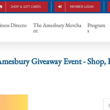
SHOP & GIFT CARDS
MEMBER LOGIN
P Amesbury Giveaway Event - Shop, Eat + 
iness Directo
The Amesbury Mercha
Program
nt
s
sbury Giveaway Event - Shop, E