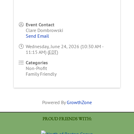
Event Contact
Clare Dombrowski
Send Email
Wednesday, June 24, 2026 (10:30 AM -
11:15 AM) (
EDT
)
Categories
Non-Profit
Family Friendly
Powered By
GrowthZone
PROUD FRIENDS WITH: