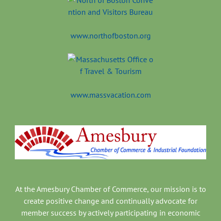
www.northofboston.org
www.massvacation.com
At the Amesbury Chamber of Commerce, our mission is to
create positive change and continually advocate for
member success by actively participating in economic