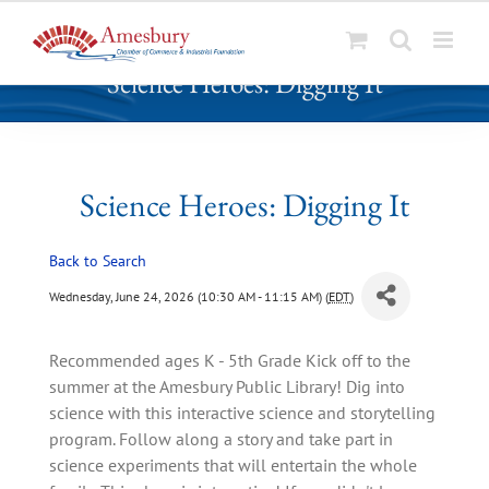
S
Science Heroes: Digging It
k
i
p
t
o
Science Heroes: Digging It
c
o
Back to Search
n
t
Wednesday, June 24, 2026 (10:30 AM - 11:15 AM) (
EDT
)
e
n
Recommended ages K - 5th Grade Kick off to the
t
summer at the Amesbury Public Library! Dig into
science with this interactive science and storytelling
program. Follow along a story and take part in
science experiments that will entertain the whole