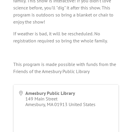
family. This show is interactive! If you didn't love
science before, you'll "dig" it after this show. This
program is outdoors so bring a blanket or chair to
enjoy the show!
If weather is bad, it will be rescheduled. No
registration required so bring the whole family.
This program is made possible with funds from the
Friends of the Amesbury Public Library
Amesbury Public Library
149 Main Street
Amesbury
,
MA
01913
United States