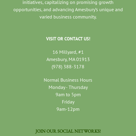
initiatives, capitalizing on promising growth
opportunities, and advancing Amesbury’s unique and
varied business community.
VISIT OR CONTACT US!
16 Millyard, #1
Amesbury, MA 01913
(978) 388-3178
Normal Business Hours
Monday - Thursday
9am to 5pm
Friday
9am-12pm
JOIN OUR SOCIAL NETWORKS!