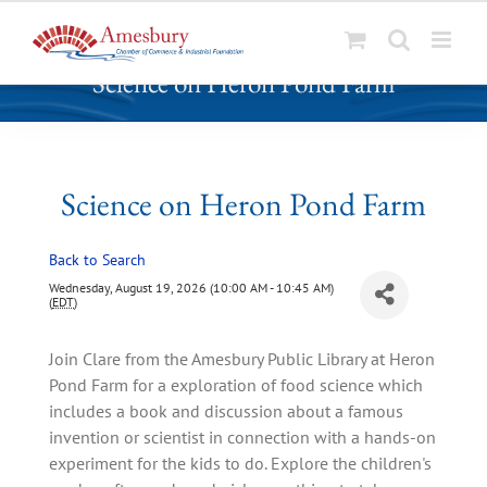
S
Science on Heron Pond Farm
k
i
p
t
o
Science on Heron Pond Farm
c
o
Back to Search
n
t
Wednesday, August 19, 2026 (10:00 AM - 10:45 AM)
(
EDT
)
e
n
Join Clare from the Amesbury Public Library at Heron
t
Pond Farm for a exploration of food science which
includes a book and discussion about a famous
invention or scientist in connection with a hands-on
experiment for the kids to do. Explore the children's