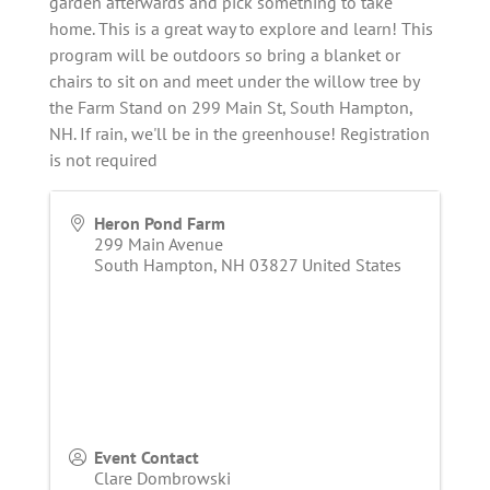
garden afterwards and pick something to take
home. This is a great way to explore and learn! This
program will be outdoors so bring a blanket or
chairs to sit on and meet under the willow tree by
the Farm Stand on 299 Main St, South Hampton,
NH. If rain, we'll be in the greenhouse! Registration
is not required
Heron Pond Farm
299 Main Avenue
South Hampton
,
NH
03827
United States
Event Contact
Clare Dombrowski