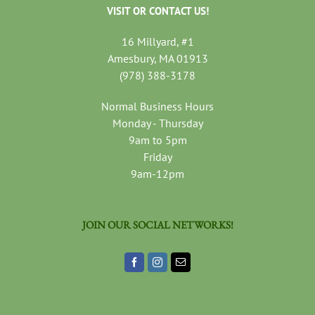
VISIT OR CONTACT US!
16 Millyard, #1
Amesbury, MA 01913
(978) 388-3178
Normal Business Hours
Monday - Thursday
9am to 5pm
Friday
9am-12pm
JOIN OUR SOCIAL NETWORKS!