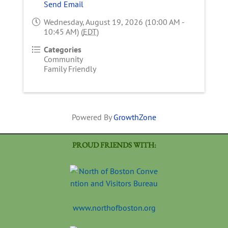
Send Email
Wednesday, August 19, 2026 (10:00 AM -
10:45 AM) (
EDT
)
Categories
Community
Family Friendly
Powered By
GrowthZone
PROUD FRIENDS WITH:
www.northofboston.org