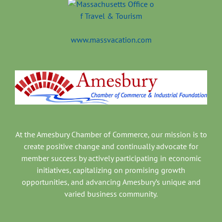
www.massvacation.com
At the Amesbury Chamber of Commerce, our mission is to
create positive change and continually advocate for
member success by actively participating in economic
initiatives, capitalizing on promising growth
opportunities, and advancing Amesbury’s unique and
varied business community.