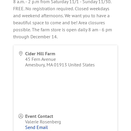
8 a.m. - 2 p.m from Saturday 11/1 - Sunday 11/30.
FREE. No registration required. Closed weekdays
and weekend afternoons. We want you to have a
beautiful space to come and be! Area closures
possible. The farm store is open daily 8 am - 6 pm
through December 14.
Cider Hill Farm
45 Fern Avenue
Amesbury
,
MA
01913
United States
Event Contact
Valerie Rosenberg
Send Email