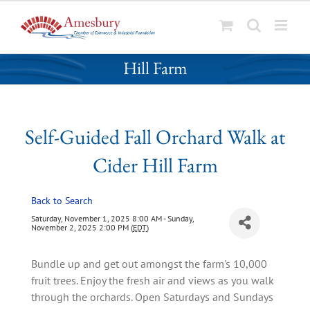
S
Self-Guided Fall Orchard Walk at Cider
k
Hill Farm
i
p
t
o
Self-Guided Fall Orchard Walk at
c
o
Cider Hill Farm
n
t
Back to Search
e
n
Saturday, November 1, 2025 8:00 AM - Sunday,
November 2, 2025 2:00 PM (
EDT
)
t
Bundle up and get out amongst the farm's 10,000
fruit trees. Enjoy the fresh air and views as you walk
through the orchards. Open Saturdays and Sundays