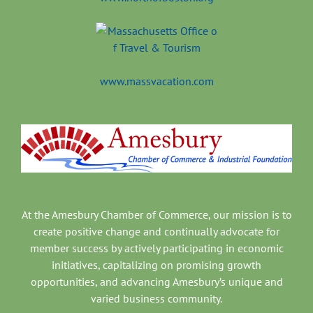
www.massvacation.com
At the Amesbury Chamber of Commerce, our mission is to
create positive change and continually advocate for
member success by actively participating in economic
initiatives, capitalizing on promising growth
opportunities, and advancing Amesbury’s unique and
varied business community.