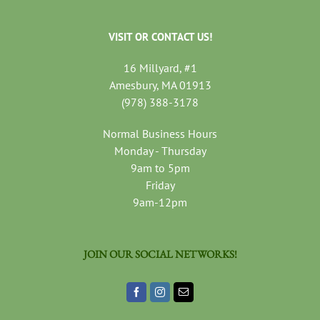
VISIT OR CONTACT US!
16 Millyard, #1
Amesbury, MA 01913
(978) 388-3178
Normal Business Hours
Monday - Thursday
9am to 5pm
Friday
9am-12pm
JOIN OUR SOCIAL NETWORKS!