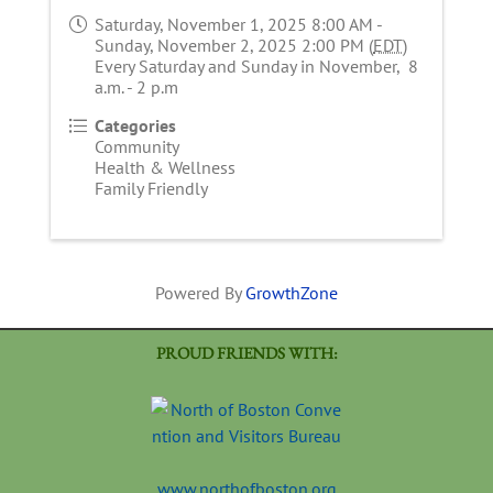
Saturday, November 1, 2025 8:00 AM -
Sunday, November 2, 2025 2:00 PM (
EDT
)
Every Saturday and Sunday in November, 8
a.m. - 2 p.m
Categories
Community
Health & Wellness
Family Friendly
Powered By
GrowthZone
PROUD FRIENDS WITH:
www.northofboston.org