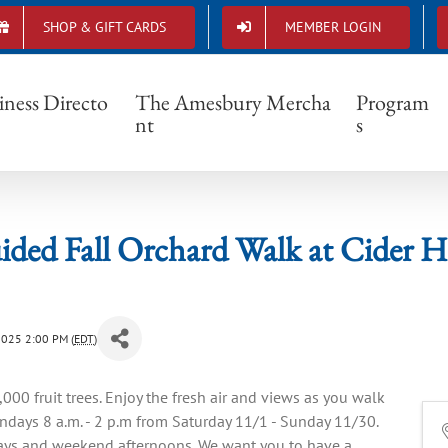
SHOP & GIFT CARDS
MEMBER LOGIN
elf-Guided Fall Orchard Walk at Cider Hill Fa
iness Directo
The Amesbury Mercha
Program
nt
s
ided Fall Orchard Walk at Cider H
2025 2:00 PM (
EDT
)
00 fruit trees. Enjoy the fresh air and views as you walk
days 8 a.m. - 2 p.m from Saturday 11/1 - Sunday 11/30.
days and weekend afternoons. We want you to have a