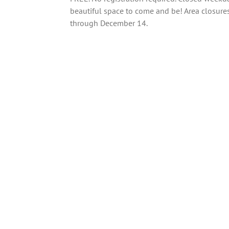
beautiful space to come and be! Area closures
through December 14.