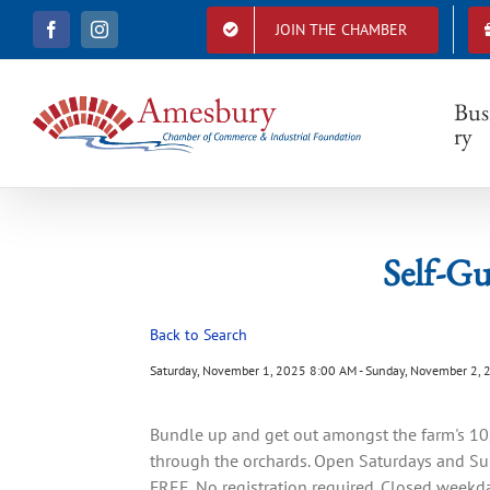
S
JOIN THE CHAMBER
F
I
k
S
a
n
i
c
s
e
t
p
b
a
Bus
t
o
g
ry
o
r
o
k
a
c
m
o
n
t
Self-Gu
e
n
t
Back to Search
Saturday, November 1, 2025 8:00 AM - Sunday, November 2, 
Bundle up and get out amongst the farm's 10,0
through the orchards. Open Saturdays and Sun
FREE. No registration required. Closed week