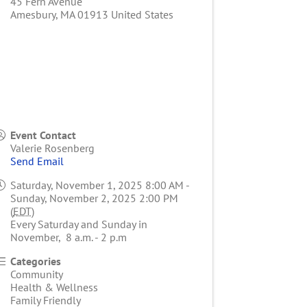
45 Fern Avenue
Amesbury
,
MA
01913
United States
Event Contact
Valerie Rosenberg
Send Email
Saturday, November 1, 2025 8:00 AM -
Sunday, November 2, 2025 2:00 PM
(
EDT
)
Every Saturday and Sunday in
November, 8 a.m. - 2 p.m
Categories
Community
Health & Wellness
Family Friendly