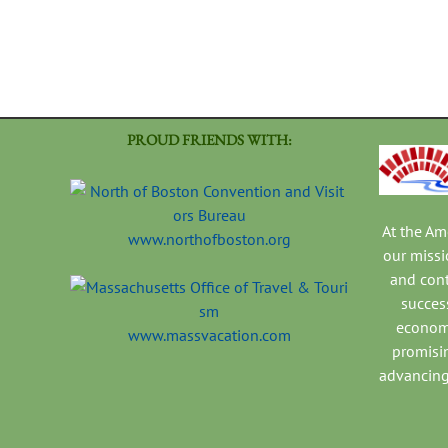
PROUD FRIENDS WITH:
At the A
www.northofboston.org
our missi
and con
success
economi
www.massvacation.com
promisi
advancing