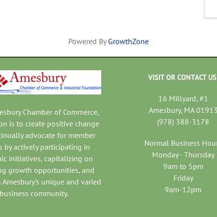
Powered By
GrowthZone
VISIT OR CONTACT US
16 Millyard, #1
Amesbury, MA 0191
mesbury Chamber of Commerce,
(978) 388-3178
on is to create positive change
tinually advocate for member
Normal Business Hou
 by actively participating in
Monday - Thursday
c initiatives, capitalizing on
9am to 5pm
ng growth opportunities, and
Friday
 Amesbury’s unique and varied
9am-12pm
business community.