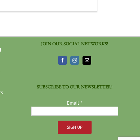
JOIN OUR SOCIAL NETWORKS!
!
3
SUBSCRIBE TO OUR NEWSLETTER!
rs
Email
*