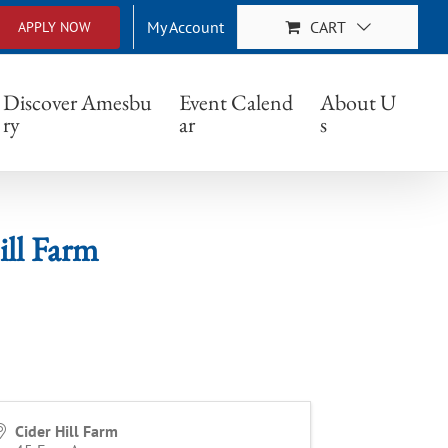
My Account
CART
APPLY NOW
rm
Discover Amesbu
Event Calend
About U
ry
ar
s
ill Farm
Cider Hill Farm