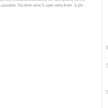
 possible. The farm store is open daily 8 am - 6 pm