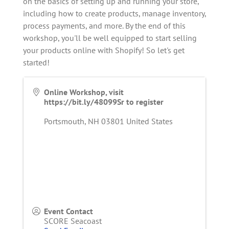
on the basics of setting up and running your store,
including how to create products, manage inventory,
process payments, and more. By the end of this
workshop, you'll be well equipped to start selling
your products online with Shopify! So let's get
started!
Online Workshop, visit
https://bit.ly/48099Sr to register
Portsmouth
,
NH
03801
United States
Event Contact
SCORE Seacoast