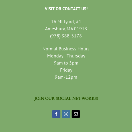
VISIT OR CONTACT US!
16 Millyard, #1
Amesbury, MA 01913
(978) 388-3178
Normal Business Hours
Monday - Thursday
9am to 5pm
Friday
9am-12pm
JOIN OUR SOCIAL NETWORKS!