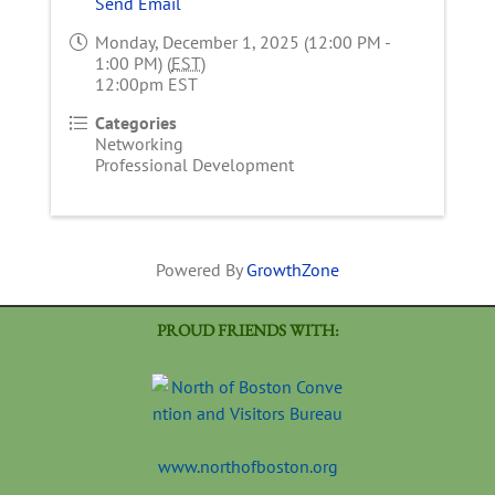
Send Email
Monday, December 1, 2025 (12:00 PM -
1:00 PM) (
EST
)
12:00pm EST
Categories
Networking
Professional Development
Powered By
GrowthZone
PROUD FRIENDS WITH:
www.northofboston.org