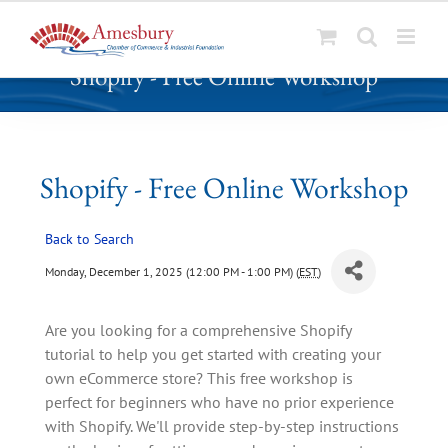
S
Shopify - Free Online Workshop
k
i
p
t
o
Shopify - Free Online Workshop
c
o
Back to Search
n
t
Monday, December 1, 2025 (12:00 PM - 1:00 PM) (
EST
)
e
n
Are you looking for a comprehensive Shopify
t
tutorial to help you get started with creating your
own eCommerce store? This free workshop is
perfect for beginners who have no prior experience
with Shopify. We'll provide step-by-step instructions