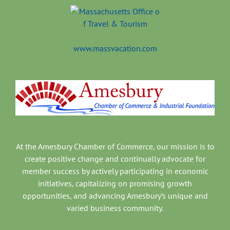
www.massvacation.com
At the Amesbury Chamber of Commerce, our mission is to
create positive change and continually advocate for
member success by actively participating in economic
initiatives, capitalizing on promising growth
opportunities, and advancing Amesbury’s unique and
varied business community.