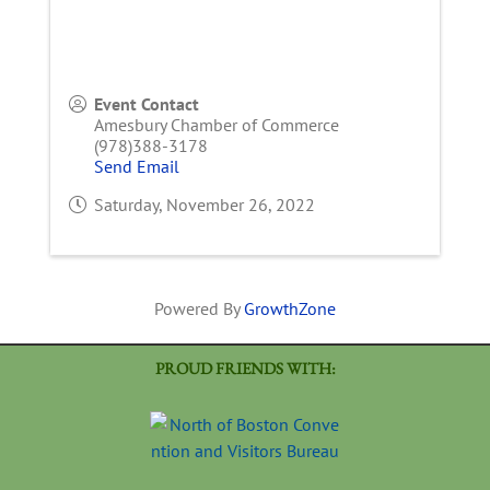
Event Contact
Amesbury Chamber of Commerce
(978)388-3178
Send Email
Saturday, November 26, 2022
Powered By
GrowthZone
PROUD FRIENDS WITH: