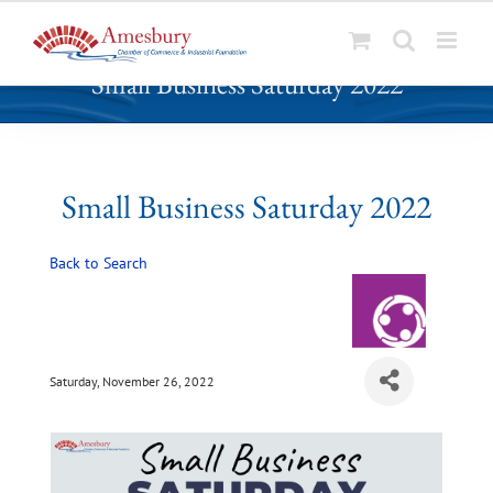
S
Small Business Saturday 2022
k
i
p
t
o
Small Business Saturday 2022
c
o
Back to Search
n
t
e
n
t
Saturday, November 26, 2022