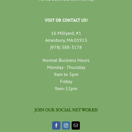
VISIT OR CONTACT US!
16 Millyard, #1
Amesbury, MA 01913
(978) 388-3178
Normal Business Hours
Monday - Thursday
9am to 5pm
Friday
9am-12pm
JOIN OUR SOCIAL NETWORKS!