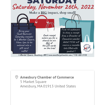
Amesbury Chamber of Commerce
5 Market Square
Amesbury
,
MA
01913
United States