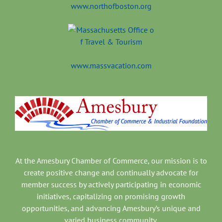
www.northofboston.org
www.massvacation.com
At the Amesbury Chamber of Commerce, our mission is to
create positive change and continually advocate for
member success by actively participating in economic
initiatives, capitalizing on promising growth
opportunities, and advancing Amesbury’s unique and
varied business community.