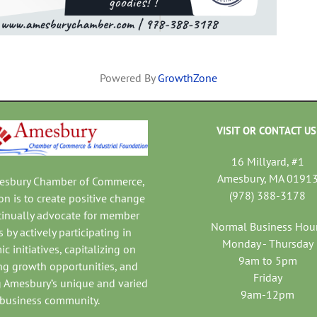
Powered By
GrowthZone
VISIT OR CONTACT US
16 Millyard, #1
Amesbury, MA 0191
mesbury Chamber of Commerce,
(978) 388-3178
on is to create positive change
tinually advocate for member
Normal Business Hou
 by actively participating in
Monday - Thursday
c initiatives, capitalizing on
9am to 5pm
ng growth opportunities, and
Friday
 Amesbury’s unique and varied
9am-12pm
business community.