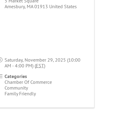
5 Market Square
Amesbury
,
MA
01913
United States
Saturday, November 29, 2025 (10:00
AM - 4:00 PM) (
EST
)
Categories
Chamber Of Commerce
Community
Family Friendly