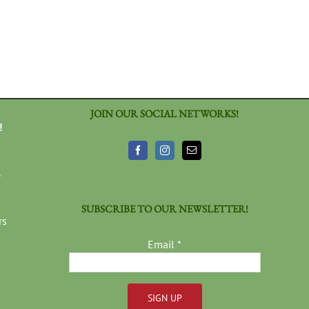
JOIN OUR SOCIAL NETWORKS!
!
3
SUBSCRIBE TO OUR NEWSLETTER!
rs
Email
*