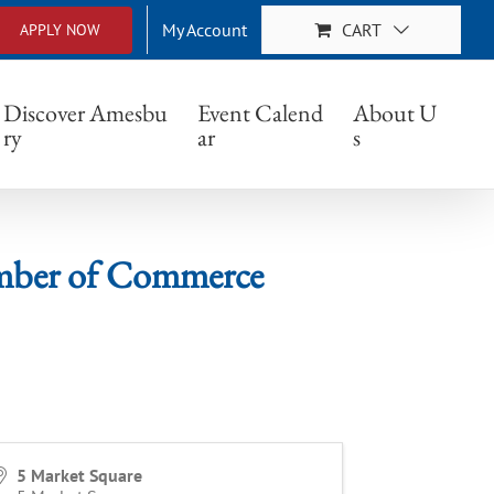
My Account
CART
APPLY NOW
f Commerce
Discover Amesbu
Event Calend
About U
ry
ar
s
er of Commerce
5 Market Square