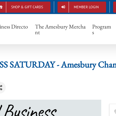
SHOP & GIFT CARDS
MEMBER LOGIN
INESS SATURDAY - Amesbury Chamber o
iness Directo
The Amesbury Mercha
Program
nt
s
S SATURDAY - Amesbury Chamb