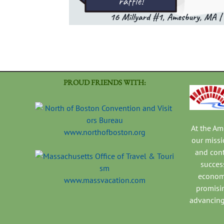
PROUD FRIENDS WITH:
At the A
www.northofboston.org
our missi
and con
success
economi
www.massvacation.com
promisi
advancing