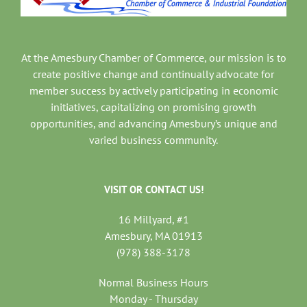
At the Amesbury Chamber of Commerce, our mission is to
create positive change and continually advocate for
member success by actively participating in economic
initiatives, capitalizing on promising growth
opportunities, and advancing Amesbury’s unique and
varied business community.
VISIT OR CONTACT US!
16 Millyard, #1
Amesbury, MA 01913
(978) 388-3178
Normal Business Hours
Monday - Thursday