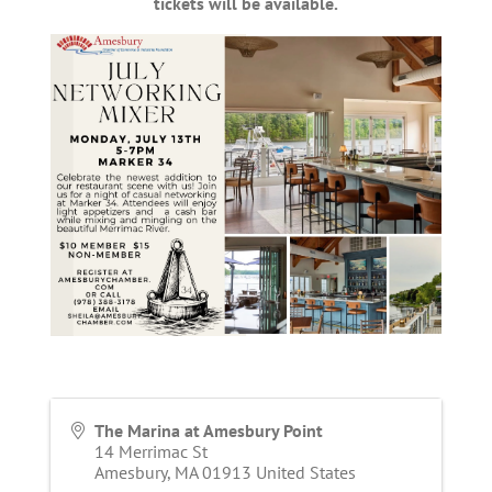
tickets will be available.
The Marina at Amesbury Point
14 Merrimac St
Amesbury
,
MA
01913
United States