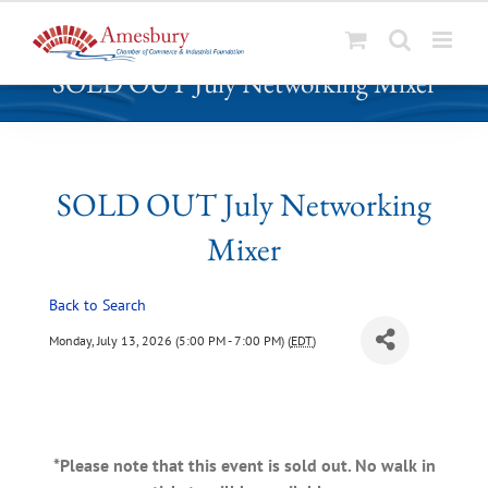
S
SOLD OUT July Networking Mixer
k
i
p
t
o
SOLD OUT July Networking
c
Mixer
o
n
t
Back to Search
e
Monday, July 13, 2026 (5:00 PM - 7:00 PM) (
EDT
)
n
t
*Please note that this event is sold out. No walk in