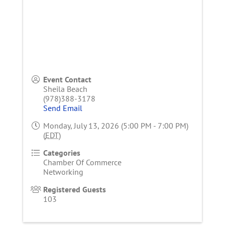
Event Contact
Sheila Beach
(978)388-3178
Send Email
Monday, July 13, 2026 (5:00 PM - 7:00 PM)
(
EDT
)
Categories
Chamber Of Commerce
Networking
Registered Guests
103