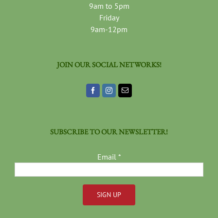
9am to 5pm
Friday
9am-12pm
JOIN OUR SOCIAL NETWORKS!
SUBSCRIBE TO OUR NEWSLETTER!
Email
*