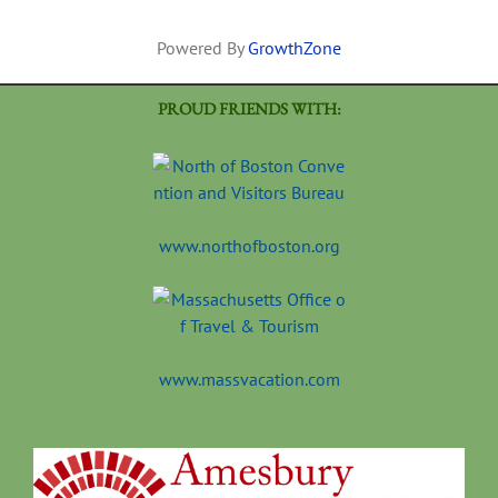
Powered By
GrowthZone
PROUD FRIENDS WITH:
www.northofboston.org
www.massvacation.com